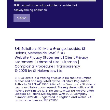
FREE consultation not available for residential
conveyancing enquiries
SHL Solicitors, 101 Mere Grange, Leaside, St
Helens, Merseyside, WA9 5GG
Website Privacy Statement
|
Client Privacy
Statement
|
Terms of Use
|
Sitemap
|
Complaints Procedure
|
Transparency
© 2026 by St Helens Law Ltd
SHL Solicitors is a trading style of St Helens Law Limited,
authorised and regulated by the Solicitors Regulation
Authority. SRA No:439956. A list of the Directors of St Helens
Law is available upon request. The registered office of St
Helens Law Limited is: St Helens Law Ltd, 101 Mere Grange,
Leaside, St Helens, Merseyside, WA9 5GG . Company
number: 5629783. Registered in England and Wales. VAT
registration number: 786773855.