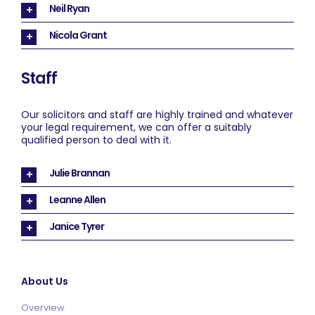
Neil Ryan
Nicola Grant
Staff
Our solicitors and staff are highly trained and whatever
your legal requirement, we can offer a suitably
qualified person to deal with it.
Julie Brannan
Leanne Allen
Janice Tyrer
About Us
Overview