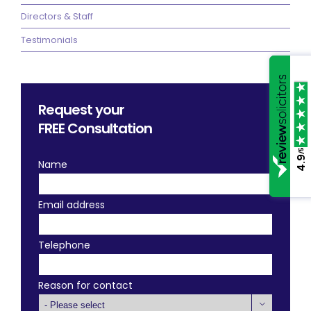
Directors & Staff
Testimonials
Request your
FREE
Consultation
/5
4.9
Name
Email address
Telephone
Reason for contact
