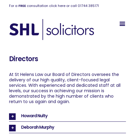
For a
FREE
consultation click here or call 01744 385171
Directors
At St Helens Law our Board of Directors oversees the
delivery of our high quality, client-focused legal
services. With experienced and dedicated staff at all
levels, our success in achieving our mission is
demonstrated by the high number of clients who
return to us again and again.
Howard Nulty
Deborah Murphy