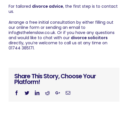
For tailored
divorce advice
, the first step is to
contact
us
.
Arrange a free initial consultation by either filling out
our
online form
or sending an email to
info@sthelenslaw.co.uk
. Or if you have any questions
and would like to chat with our
divorce solicitors
directly, you’re welcome to call us at any time on
01744 385171.
Share This Story, Choose Your
Platform!
Facebook
Twitter
Linkedin
Reddit
Googleplus
Email