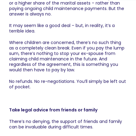
or a higher share of the marital assets – rather than
paying ongoing child maintenance payments. But the
answer is always no.
It may seem like a good deal – but, in reality, it’s a
terrible idea.
Where children are concerned, there’s no such thing
as a completely clean break. Even if you pay the lump
sum, there’s nothing to stop your ex-spouse from
claiming child maintenance in the future. And
regardless of the agreement, this is something you
would then have to pay by law.
No refunds. No re-negotiations. You’ll simply be left out
of pocket.
Take legal advice from friends or family
There’s no denying, the support of friends and family
can be invaluable during difficult times.