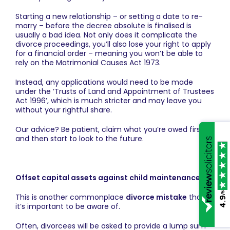
Starting a new relationship – or setting a date to re-
marry – before the decree absolute is finalised is
usually a bad idea. Not only does it complicate the
divorce proceedings, you’ll also lose your right to apply
for a financial order – meaning you won’t be able to
rely on the Matrimonial Causes Act 1973.
Instead, any applications would need to be made
under the ‘Trusts of Land and Appointment of Trustees
Act 1996’, which is much stricter and may leave you
without your rightful share.
Our advice? Be patient, claim what you’re owed first
and then start to look to the future.
Offset capital assets against child maintenance
/5
This is another commonplace
divorce mistake
that
4.9
it’s important to be aware of.
Often, divorcees will be asked to provide a lump sum –