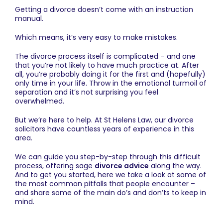
Getting a divorce doesn’t come with an instruction
manual.
Which means, it’s very easy to make mistakes.
The divorce process itself is complicated – and one
that you’re not likely to have much practice at. After
all, you’re probably doing it for the first and (hopefully)
only time in your life. Throw in the emotional turmoil of
separation and it’s not surprising you feel
overwhelmed.
But we’re here to help. At St Helens Law, our
divorce
solicitors
have countless years of experience in this
area.
We can guide you step-by-step through this difficult
process, offering sage
divorce advice
along the way.
And to get you started, here we take a look at some of
the most common pitfalls that people encounter –
and share some of the main do’s and don’ts to keep in
mind.