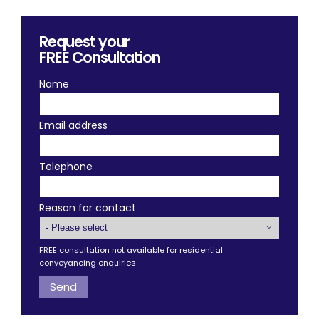
Request your
FREE
Consultation
Name
Email address
Telephone
Reason for contact

FREE consultation not available for residential
conveyancing enquiries