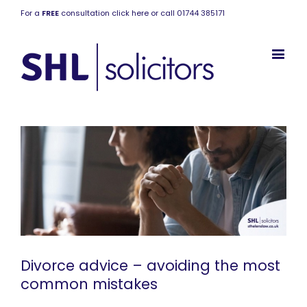
For a
FREE
consultation click here or call 01744 385171
Divorce advice – avoiding the most
common mistakes