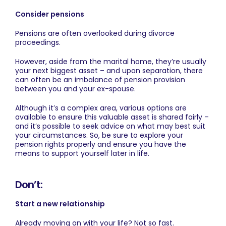
Consider pensions
Pensions are often overlooked during divorce
proceedings.
However, aside from the marital home, they’re usually
your next biggest asset – and upon separation, there
can often be an imbalance of pension provision
between you and your ex-spouse.
Although it’s a complex area, various options are
available to ensure this valuable asset is shared fairly –
and it’s possible to seek advice on what may best suit
your circumstances. So, be sure to explore your
pension rights properly and ensure you have the
means to support yourself later in life.
Don’t:
Start a new relationship
Already moving on with your life? Not so fast.