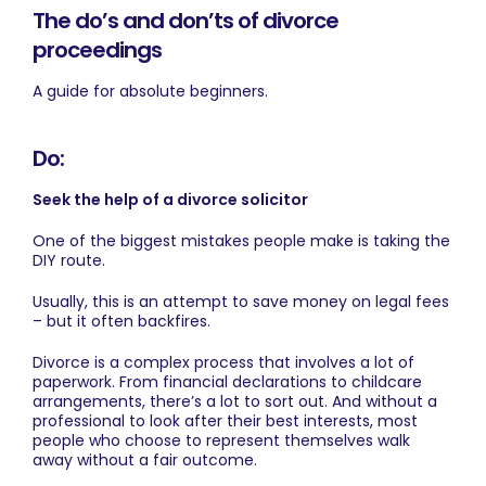
The do’s and don’ts of divorce
proceedings
A guide for absolute beginners.
Do:
Seek the help of a divorce solicitor
One of the biggest mistakes people make is taking the
DIY route.
Usually, this is an attempt to save money on legal fees
– but it often backfires.
Divorce is a complex process that involves a lot of
paperwork. From financial declarations to childcare
arrangements, there’s a lot to sort out. And without a
professional to look after their best interests, most
people who choose to represent themselves walk
away without a fair outcome.