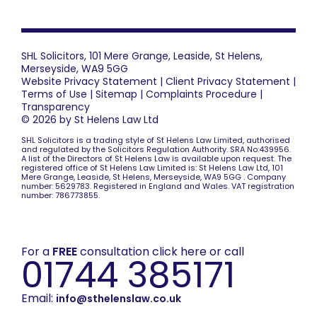
SHL Solicitors, 101 Mere Grange, Leaside, St Helens,
Merseyside, WA9 5GG
Website Privacy Statement
|
Client Privacy Statement
|
Terms of Use
|
Sitemap
|
Complaints Procedure
|
Transparency
© 2026 by St Helens Law Ltd
SHL Solicitors is a trading style of St Helens Law Limited, authorised
and regulated by the Solicitors Regulation Authority. SRA No:439956.
A list of the Directors of St Helens Law is available upon request. The
registered office of St Helens Law Limited is: St Helens Law Ltd, 101
Mere Grange, Leaside, St Helens, Merseyside, WA9 5GG . Company
number: 5629783. Registered in England and Wales. VAT registration
number: 786773855.
For a
FREE
consultation click here or call
01744 385171
Email:
info@sthelenslaw.co.uk