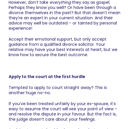
However, don’t take
everything
they say as gospel.
Perhaps they know you well? Or have been through a
divorce themselves in the past? But that doesn’t mean
they’re an expert in your current situation. And their
advice may well be outdated – or tainted by personal
experience!
Accept their emotional support, but only accept
guidance from a qualified divorce solicitor. Your
relative may have your best interests at heart, but we
know how to secure the best outcome.
Apply to the court at the first hurdle
Tempted to apply to court straight away? This is
another huge no-no.
If you’ve been treated unfairly by your ex-spouse, it’s
easy to assume the court will see your point of view –
and resolve the dispute in your favour. But the fact is,
the judge doesn’t care about your feelings.