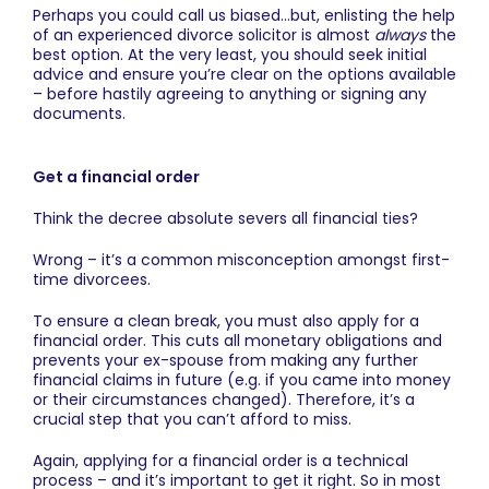
Perhaps you could call us biased…but, enlisting the help
of an experienced divorce solicitor is almost
always
the
best option. At the very least, you should seek initial
advice and ensure you’re clear on the options available
– before hastily agreeing to anything or signing any
documents.
Get a financial order
Think the decree absolute severs all financial ties?
Wrong – it’s a common misconception amongst first-
time divorcees.
To ensure a clean break, you must also apply for a
financial order. This cuts all monetary obligations and
prevents your ex-spouse from making any further
financial claims in future (e.g. if you came into money
or their circumstances changed). Therefore, it’s a
crucial step that you can’t afford to miss.
Again, applying for a financial order is a technical
process – and it’s important to get it right. So in most