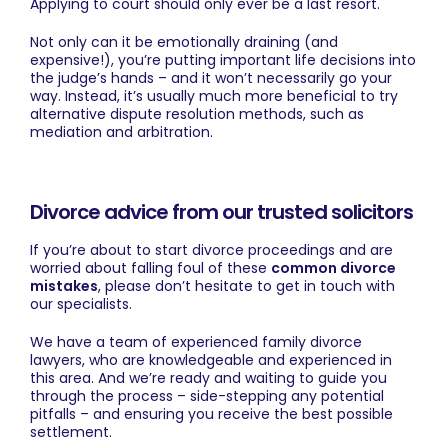
Applying to court should only ever be a last resort.
Not only can it be emotionally draining (and
expensive!), you’re putting important life decisions into
the judge’s hands – and it won’t necessarily go your
way. Instead, it’s usually much more beneficial to try
alternative dispute resolution methods, such as
mediation and arbitration.
Divorce advice from our trusted solicitors
If you’re about to start divorce proceedings and are
worried about falling foul of these
common divorce
mistakes
, please don’t hesitate to
get in touch
with
our specialists.
We have a team of experienced
family divorce
lawyers
, who are knowledgeable and experienced in
this area. And we’re ready and waiting to guide you
through the process – side-stepping any potential
pitfalls – and ensuring you receive the best possible
settlement.