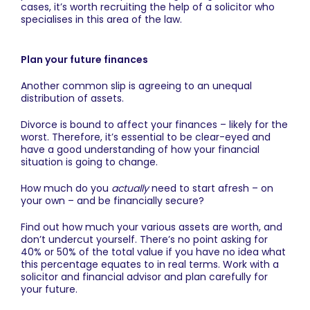
cases, it’s worth recruiting the help of a solicitor who
specialises in this area of the law.
Plan your future finances
Another common slip is agreeing to an unequal
distribution of assets.
Divorce is bound to affect your finances – likely for the
worst. Therefore, it’s essential to be clear-eyed and
have a good understanding of how your financial
situation is going to change.
How much do you
actually
need to start afresh – on
your own – and be financially secure?
Find out how much your various assets are worth, and
don’t undercut yourself. There’s no point asking for
40% or 50% of the total value if you have no idea what
this percentage equates to in real terms. Work with a
solicitor and financial advisor and plan carefully for
your future.