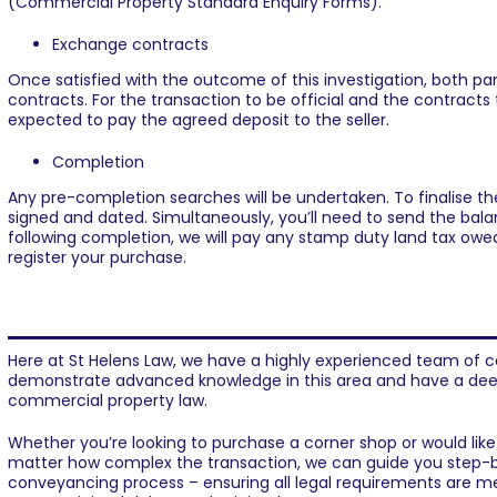
(Commercial Property Standard Enquiry Forms).
Exchange contracts
Once satisfied with the outcome of this investigation, both p
contracts. For the transaction to be official and the contracts 
expected to pay the agreed deposit to the seller.
Completion
Any pre-completion searches will be undertaken. To finalise the
signed and dated. Simultaneously, you’ll need to send the balan
following completion, we will pay any stamp duty land tax owe
register your purchase.
Need help buying or selling a c
Here at
St Helens Law
, we have a highly experienced team of
c
demonstrate advanced knowledge in this area and have a dee
commercial property law.
Whether you’re looking to purchase a corner shop or would like 
matter how complex the transaction, we can guide you step-
conveyancing process – ensuring all legal requirements are 