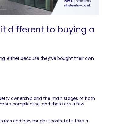
 different to buying a
ng, either because they’ve bought their own
roperty ownership and the main stages of both
y more complicated, and there are a few
akes and how much it costs. Let’s take a