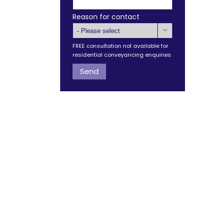
Reason for contact

FREE consultation not available for
residential conveyancing enquiries