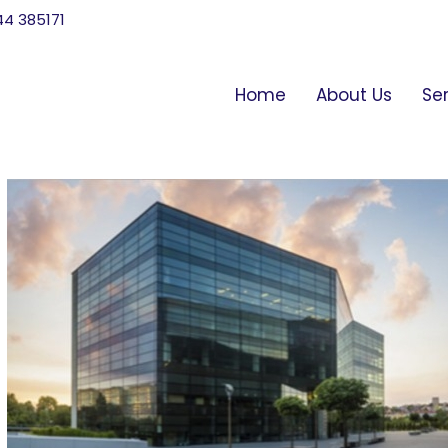
744 385171
Home
About Us
Se