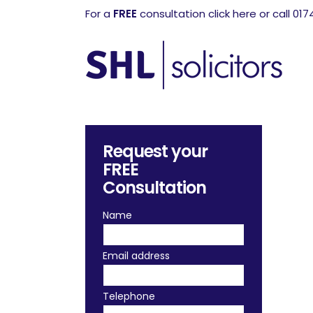
For a
FREE
consultation click here or call 01
Request your
FREE
Consultation
Name
Email address
Telephone