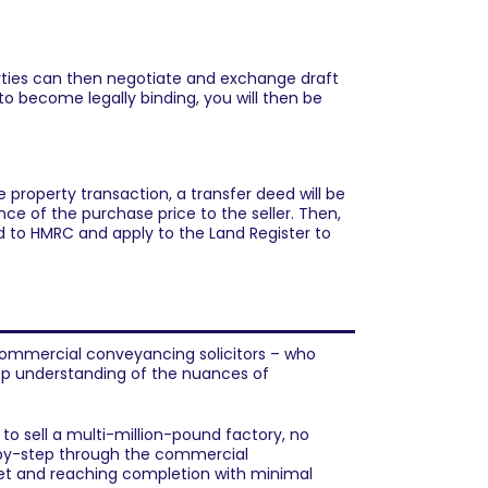
arties can then negotiate and exchange draft
to become legally binding, you will then be
 property transaction, a transfer deed will be
ce of the purchase price to the seller. Then,
d to HMRC and apply to the Land Register to
ommercial property?
ommercial conveyancing solicitors
– who
p understanding of the nuances of
to sell a multi-million-pound factory, no
by-step through the commercial
met and reaching completion with minimal