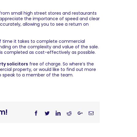
from small high street stores and restaurants
appreciate the importance of speed and clear
curately, allowing you to see a return on
 of time it takes to complete commercial
ding on the complexity and value of the sale.
is completed as cost-effectively as possible.
ty solicitors
free of charge. So where’s the
ercial property, or would like to find out more
 to speak to a member of the team.
rm!
Facebook
Twitter
Linkedin
Reddit
Googleplus
Email