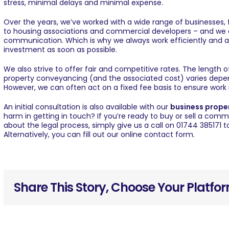
stress, minimal delays and minimal expense.
Over the years, we’ve worked with a wide range of businesses, 
to housing associations and commercial developers – and we 
communication. Which is why we always work efficiently and ac
investment as soon as possible.
We also strive to offer fair and competitive rates. The length
property conveyancing (and the associated cost) varies depen
However, we can often act on a fixed fee basis to ensure work 
An initial consultation is also available with our
business proper
harm in
getting in touch
? If you’re ready to buy or sell a comm
about the legal process, simply give us a call on 01744 385171
Alternatively, you can fill out our
online contact form
.
Share This Story, Choose Your Platfo