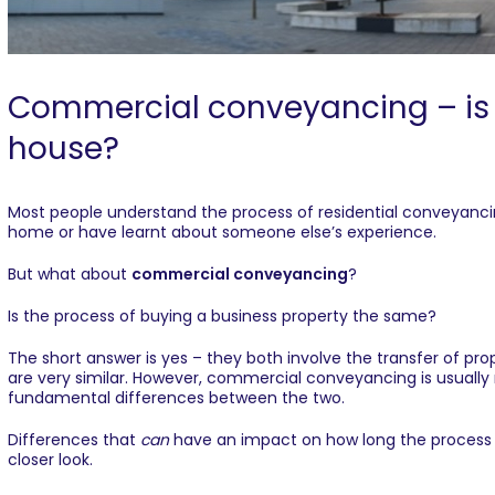
Commercial conveyancing – is it
house?
Most people understand the process of residential conveyanci
home or have learnt about someone else’s experience.
But what about
commercial conveyancing
?
Is the process of buying a business property the same?
The short answer is yes – they both involve the transfer of p
are very similar. However,
commercial conveyancing
is usuall
fundamental differences between the two.
Differences that
can
have an impact on how long the process t
closer look.