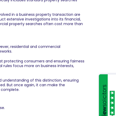
ypically includes standard property searches
 involved in a business property transaction are
t extensive investigations into its financial,
ercial property searches often cost more than
wever, residential and commercial
eworks.
d at protecting consumers and ensuring fairness
l rules focus more on business interests,
understanding of this distinction, ensuring
ted. But once again, it can make the
o complete.
se.