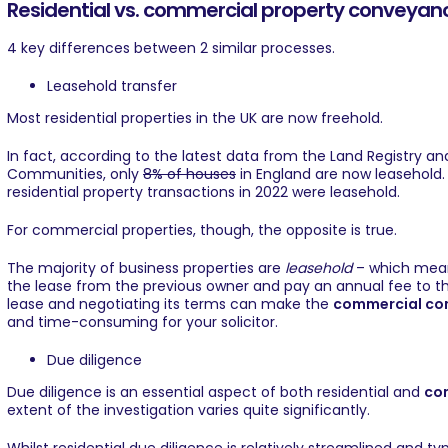
Residential vs. commercial property conveyan
4 key differences between 2 similar processes.
Leasehold transfer
Most residential properties in the UK are now freehold.
In fact, according to the latest data from the Land Registry a
Communities, only
8% of houses
in England are now leasehold. 
residential property transactions in 2022 were leasehold.
For commercial properties, though, the opposite is true.
The majority of business properties are
leasehold
– which means
the lease from the previous owner and pay an annual fee to the 
lease and negotiating its terms can make the
commercial co
and time-consuming for your solicitor.
Due diligence
Due diligence is an essential aspect of both residential and
co
extent of the investigation varies quite significantly.