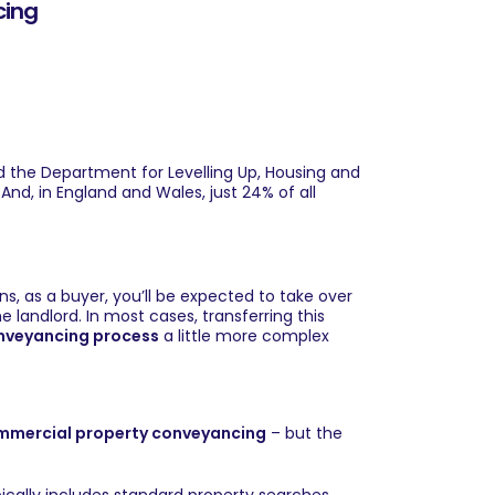
cing
nd the Department for Levelling Up, Housing and
And, in England and Wales, just 24% of all
, as a buyer, you’ll be expected to take over
landlord. In most cases, transferring this
nveyancing process
a little more complex
mmercial property conveyancing
– but the