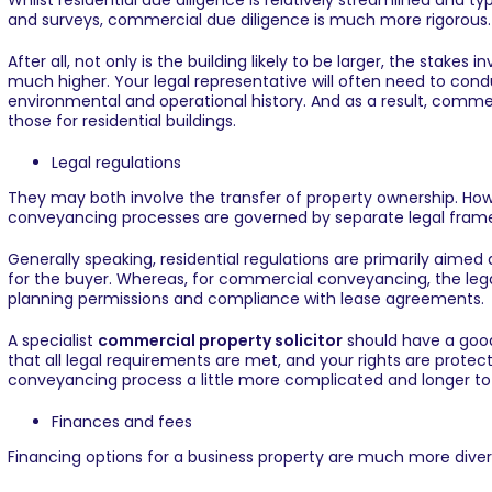
Whilst residential due diligence is relatively streamlined and t
and surveys, commercial due diligence is much more rigorous.
After all, not only is the building likely to be larger, the stakes
much higher. Your legal representative will often need to conduc
environmental and operational history. And as a result, comm
those for residential buildings.
Legal regulations
They may both involve the transfer of property ownership. Ho
conveyancing processes are governed by separate legal fram
Generally speaking, residential regulations are primarily aime
for the buyer. Whereas, for commercial conveyancing, the lega
planning permissions and compliance with lease agreements.
A specialist
commercial property solicitor
should have a good 
that all legal requirements are met, and your rights are protec
conveyancing process a little more complicated and longer t
Finances and fees
Financing options for a business property are much more diver