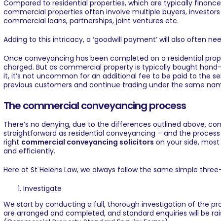
Compared to residential properties, which are typically financ
commercial properties often involve multiple buyers, investors
commercial loans, partnerships, joint ventures etc.
Adding to this intricacy, a ‘goodwill payment’ will also often n
Once conveyancing has been completed on a residential propert
charged. But as commercial property is typically bought hand-
it, it’s not uncommon for an additional fee to be paid to the sel
previous customers and continue trading under the same na
The commercial conveyancing process
There’s no denying, due to the differences outlined above, co
straightforward as residential conveyancing – and the process 
right
commercial conveyancing solicitors
on your side, most
and efficiently.
Here at
St Helens Law
, we always follow the same simple three
Investigate
We start by conducting a full, thorough investigation of the p
are arranged and completed, and standard enquiries will be raise