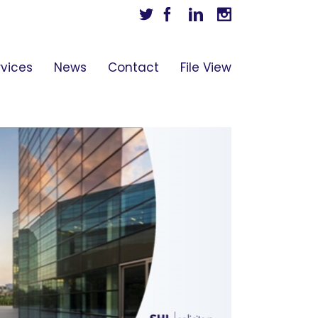
Twitter
Facebook
Linkedin
Instagram
rvices
News
Contact
File View