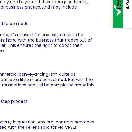
ed by one buyer and their mortgage lender,
/5
4.9
 or business entities. And may include
eed to be made.
y, it’s unusual for any extra fees to be
in-hand with the business that trades out of
ler. This ensures the right to adopt their
me.
mmercial conveyancing isn’t quite as
can be a little more convoluted. But with the
 transactions can still be completed smoothly
-step process:
roperty in question. Any pre-contract searches
d with the seller’s solicitor via CPSEs