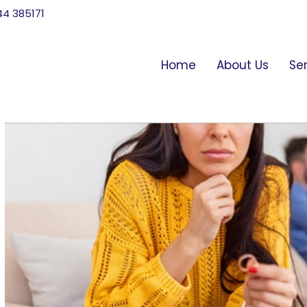
744 385171
Home
About Us
Se