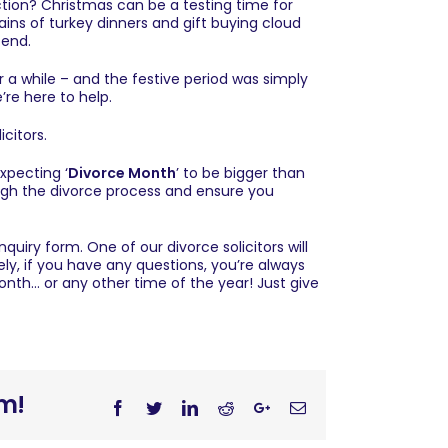
action? Christmas can be a testing time for
ains of turkey dinners and gift buying cloud
 end.
r a while – and the festive period was simply
’re here to help.
icitors
.
expecting ‘
Divorce Month
’ to be bigger than
ugh the divorce process and ensure you
enquiry form
. One of our divorce solicitors will
ely, if you have any questions, you’re always
onth… or any other time of the year! Just give
rm!
Facebook
Twitter
Linkedin
Reddit
Googleplus
Email