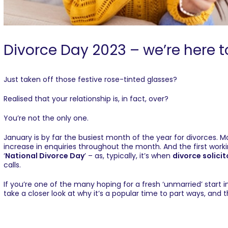
Divorce Day 2023 – we’re here t
Just taken off those festive rose-tinted glasses?
Realised that your relationship is, in fact, over?
You’re not the only one.
January is by far the busiest month of the year for divorces. 
increase in enquiries throughout the month. And the first work
‘
National Divorce Day
’ – as, typically, it’s when
divorce solicit
calls.
If you’re one of the many hoping for a fresh ‘unmarried’ start i
take a closer look at why it’s a popular time to part ways, and t