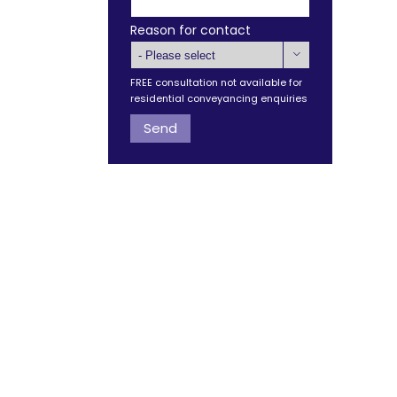
Reason for contact

FREE consultation not available for
residential conveyancing enquiries