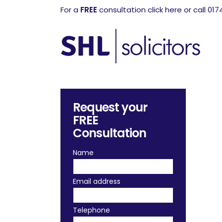
For a
FREE
consultation click here or call 01
Request your
FREE
Consultation
Name
Email address
Telephone