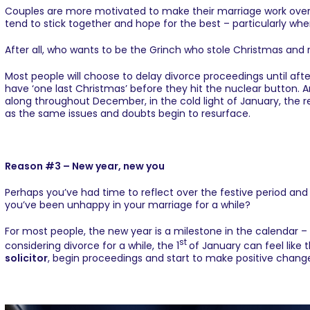
Couples are more motivated to make their marriage work over th
tend to stick together and hope for the best – particularly whe
After all, who wants to be the Grinch who stole Christmas and 
Most people will choose to delay divorce proceedings until after
have ‘one last Christmas’ before they hit the nuclear button. 
along throughout December, in the cold light of January, the re
as the same issues and doubts begin to resurface.
Reason #3 – New year, new you
Perhaps you’ve had time to reflect over the festive period an
you’ve been unhappy in your marriage for a while?
For most people, the new year is a milestone in the calendar – 
st
considering divorce for a while, the 1
of January can feel like 
solicitor
, begin proceedings and start to make positive changes