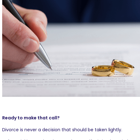
Ready to make that call?
Divorce is never a decision that should be taken lightly.