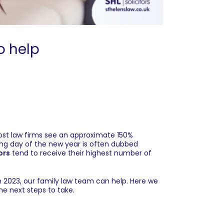
o help
Most law firms see an approximate 150%
ing day of the new year is often dubbed
ors
tend to receive their highest number of
n 2023, our
family law team
can help. Here we
he next steps to take.