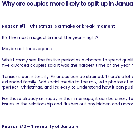
Why are couples more likely to split up in Janu
Reason #1 – Christmas is a ‘make or break’ moment
It’s the most magical time of the year – right?
Maybe not for everyone.
Whilst many see the festive period as a chance to spend quality
five divorced couples said it was the hardest time of the year fo
Tensions can intensify. Finances can be strained. There’s a lot
extended family. Add social media to the mix, with photos of so
‘perfect’ Christmas, and it’s easy to understand how it can pus
For those already unhappy in their marriage, it can be a very te
issues in the relationship and flushes out any hidden and unco
Reason #2 – The reality of January