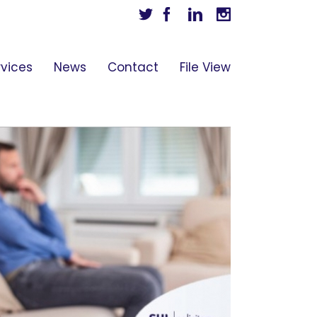
Twitter
Facebook
Linkedin
Instagram
rvices
News
Contact
File View