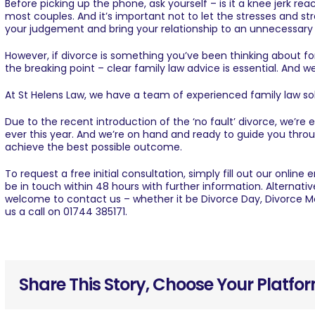
Before picking up the phone, ask yourself – is it a knee jerk re
most couples. And it’s important not to let the stresses and str
your judgement and bring your relationship to an unnecessary
However, if divorce is something you’ve been thinking about fo
the breaking point – clear family law advice is essential. And we
At St Helens Law, we have a team of experienced
family law sol
Due to the recent introduction of the
‘no fault’ divorce
, we’re 
ever this year. And we’re on hand and ready to guide you thro
achieve the best possible outcome.
To request a free initial consultation, simply fill out our
online 
be in touch within 48 hours with further information. Alternativ
welcome to
contact us
– whether it be Divorce Day, Divorce M
us a call on
01744 385171
.
Share This Story, Choose Your Platfo