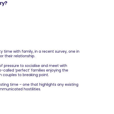
ary?
 time with family, in a recent survey, one in
r their relationship.
 of pressure to socialise and meet with
-called ‘perfect’ families enjoying the
h couples to breaking point.
sting time – one that highlights any existing
mmunicated hostilities.