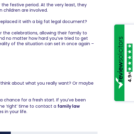
e festive period. At the very least, they
n children are involved.
replaced it with a big fat legal document?
 the celebrations, allowing their family to
And no matter how hard you’ve tried to get
ality of the situation can set in once again –
/5
4.9
d think about what you really want? Or maybe
a chance for a fresh start. If you’ve been
the ‘right’ time to contact a
family law
 in your life.