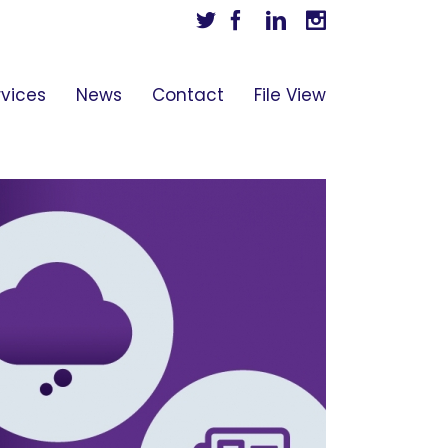
Twitter
Facebook
Linkedin
Instagram
rvices
News
Contact
File View