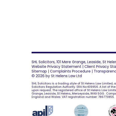
SHL Solicitors, 101 Mere Grange, Leaside, St He
Website Privacy Statement
|
Client Privacy S
Sitemap
|
Complaints Procedure
|
Transparen
© 2026 by St Helens Law Ltd
SHL Solicitors is a trading style of St Helens Law Limited,
Solicitors Regulation Authority. SRA No:439956. A list of th
upon request. The registered office of St Helens Law Limite
Grange, Leaside, St Helens, Merseyside, WA9 5GG . Comp
England and Wales. VAT registration number: 786773855.