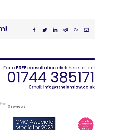
rm!
Facebook
Twitter
Linkedin
Reddit
Googleplus
Email
For a
FREE
consultation click here or call
01744 385171
Email:
info@sthelenslaw.co.uk
0 reviews