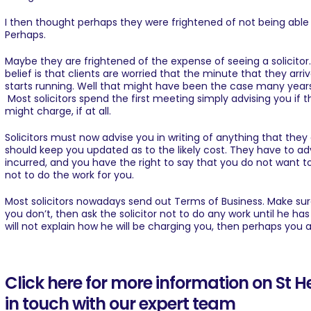
I then thought perhaps they were frightened of not being abl
Perhaps.
Maybe they are frightened of the expense of seeing a solicito
belief is that clients are worried that the minute that they arriv
starts running. Well that might have been the case many yea
Most solicitors spend the first meeting simply advising you if
might charge, if at all.
Solicitors must now advise you in writing of anything that they 
should keep you updated as to the likely cost. They have to ad
incurred, and you have the right to say that you do not want t
not to do the work for you.
Most solicitors nowadays send out Terms of Business. Make su
you don’t, then ask the solicitor not to do any work until he has
will not explain how he will be charging you, then perhaps you a
Click here for more information on St 
in touch with our expert team