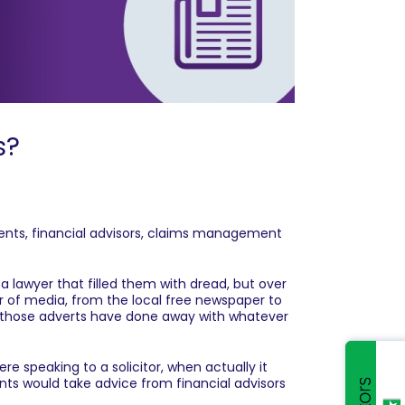
s?
gents, financial advisors, claims management
 a lawyer that filled them with dread, but over
er of media, from the local free newspaper to
ly those adverts have done away with whatever
e speaking to a solicitor, when actually it
ts would take advice from financial advisors