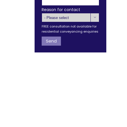
Reason for contact

FREE consultation not available for
residential conveyancing enquiries