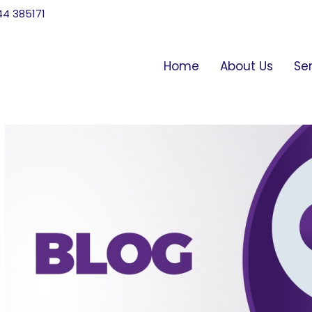
744 385171
Home
About Us
Se