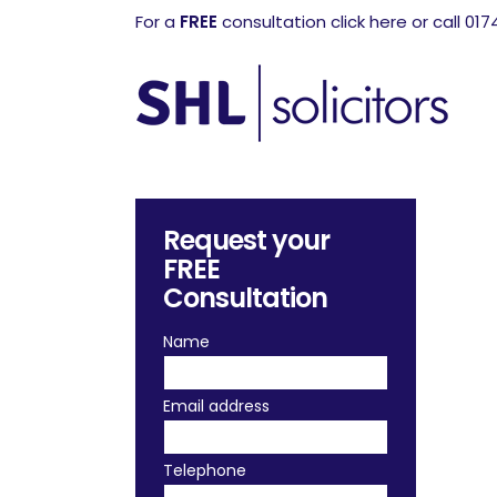
For a
FREE
consultation click here or call 01
Request your
FREE
Consultation
Name
Email address
Telephone