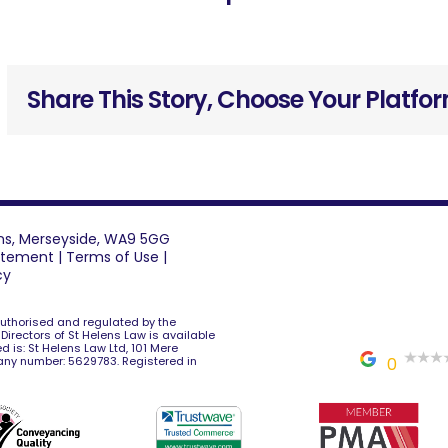
Share This Story, Choose Your Platfo
lens, Merseyside, WA9 5GG
tatement
|
Terms of Use
|
cy
 authorised and regulated by the
e Directors of St Helens Law is available
d is: St Helens Law Ltd, 101 Mere
any number: 5629783. Registered in
0