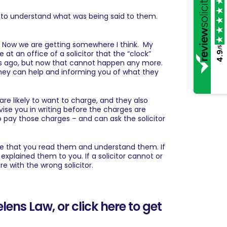
e to understand what was being said to them.
r. Now we are getting somewhere I think. My
/5
e at an office of a solicitor that the “clock”
4.9
rs ago, but now that cannot happen any more.
 they can help and informing you of what they
are likely to want to charge, and they also
vise you in writing before the charges are
o pay those charges – and can ask the solicitor
re that you read them and understand them. If
 explained them to you. If a solicitor cannot or
re with the wrong solicitor.
Helens Law
, or
click here to get