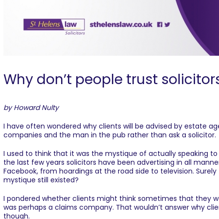
Why don’t people trust solicitor
by Howard Nulty
I have often wondered why clients will be advised by estate a
companies and the man in the pub rather than ask a solicitor.
I used to think that it was the mystique of actually speaking to
the last few years solicitors have been advertising in all mann
Facebook, from hoardings at the road side to television. Sure
mystique still existed?
I pondered whether clients might think sometimes that they wer
was perhaps a claims company. That wouldn’t answer why clien
though.