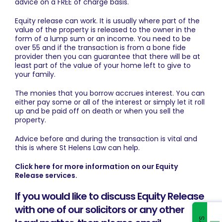
advice on a FREE of charge basis.
Equity release can work. It is usually where part of the
value of the property is released to the owner in the
form of a lump sum or an income. You need to be
over 55 and if the transaction is from a bone fide
provider then you can guarantee that there will be at
least part of the value of your home left to give to
your family.
The monies that you borrow accrues interest. You can
either pay some or all of the interest or simply let it roll
up and be paid off on death or when you sell the
property.
Advice before and during the transaction is vital and
this is where St Helens Law can help.
Click here for more information on our Equity
Release services.
If you would like to discuss Equity Release
with one of our solicitors or any other