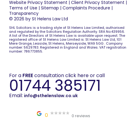
Website Privacy Statement
|
Client Privacy Statement
|
Terms of Use
|
Sitemap
|
Complaints Procedure
|
Transparency
© 2026 by St Helens Law Ltd
SHL Solicitors is a trading style of St Helens Law Limited, authorised
and regulated by the Solicitors Regulation Authority. SRA No:439956.
A list of the Directors of St Helens Law is available upon request. The
registered office of St Helens Law Limited is: St Helens Law Ltd, 101
Mere Grange, Leaside, St Helens, Merseyside, WA9 5GG . Company
number: 5629783. Registered in England and Wales. VAT registration
number: 786773855.
For a
FREE
consultation click here or call
01744 385171
Email:
info@sthelenslaw.co.uk
0
0 reviews