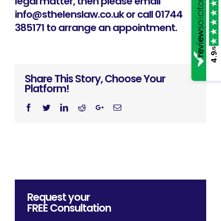
legal matter, then please email
info@sthelenslaw.co.uk
or call 01744
385171 to arrange an appointment.
/5
4.9
Share This Story, Choose Your
Platform!
Facebook
Twitter
Linkedin
Reddit
Googleplus
Email
Request your
FREE
Consultation