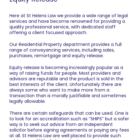
Here at St Helens Law we provide a wide range of legal
services and have become renowned for providing a
quality professional service, with dedicated staff
offering a client focused approach.
Our Residential Property department provides a full
range of conveyancing services, including sales,
purchases, remortgage and equity release.
Equity release is becoming increasingly popular as a
way of raising funds for people. Most providers and
advisors are reputable and the product is sold in the
best interests of the client. Unfortunately there are
always some who want to make more from a
transaction than is morally justifiable and sometimes
legally allowable.
There are certain safeguards that can be used. One is
to look for an accreditation such as ‘’SHIPS’’ but a safer
way is to seek out advice from an independent
solicitor before signing agreements or paying any fees
at all. St Helens Law are well placed to provide such