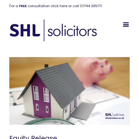
For a
FREE
consultation click here or call 01744 385171
Equity Release