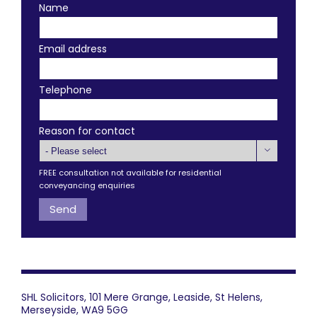
Name
Email address
Telephone
Reason for contact

FREE consultation not available for residential
conveyancing enquiries
SHL Solicitors, 101 Mere Grange, Leaside, St Helens,
Merseyside, WA9 5GG