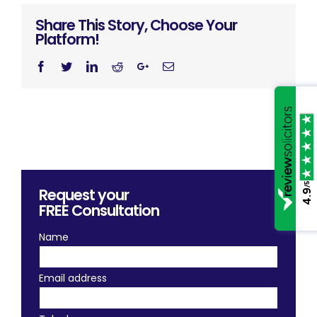
Share This Story, Choose Your
Platform!
Facebook
Twitter
Linkedin
Reddit
Googleplus
Email
/5
Request your
4.9
FREE
Consultation
Name
Email address