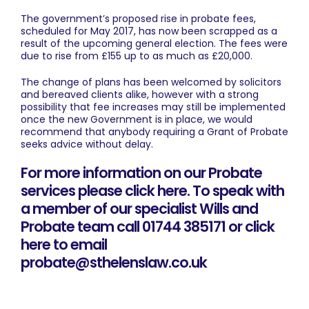
The government’s proposed rise in probate fees,
scheduled for May 2017, has now been scrapped as a
result of the upcoming general election. The fees were
due to rise from £155 up to as much as £20,000.
The change of plans has been welcomed by solicitors
and bereaved clients alike, however with a strong
possibility that fee increases may still be implemented
once the new Government is in place, we would
recommend that anybody requiring a Grant of Probate
seeks advice without delay.
For more information on our Probate
services please click here
. To speak with
a member of our specialist Wills and
Probate team call 01744 385171 or
click
here to email
probate@sthelenslaw.co.uk