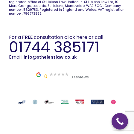
registered office of St Helens Law Limited is: St Helens Law Ltd, 101
Mere Grange, Leaside, St Helens, Merseyside, WA9 5GG . Company
number: 5629783. Registered in England and Wales. VAT registration
number: 786773855.
For a
FREE
consultation click here or call
01744 385171
Email:
info@sthelenslaw.co.uk
0
0 reviews