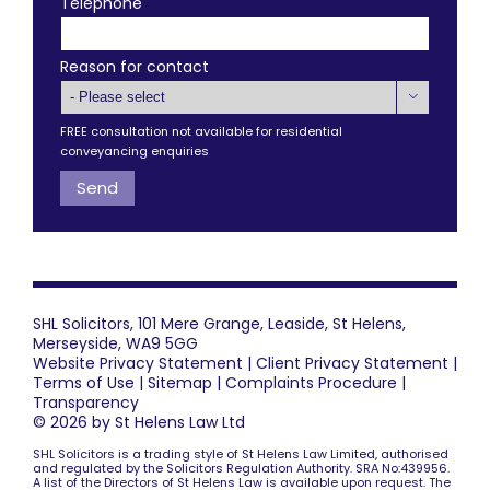
Telephone
Reason for contact

FREE consultation not available for residential
conveyancing enquiries
SHL Solicitors, 101 Mere Grange, Leaside, St Helens,
Merseyside, WA9 5GG
Website Privacy Statement
|
Client Privacy Statement
|
Terms of Use
|
Sitemap
|
Complaints Procedure
|
Transparency
© 2026 by St Helens Law Ltd
SHL Solicitors is a trading style of St Helens Law Limited, authorised
and regulated by the Solicitors Regulation Authority. SRA No:439956.
A list of the Directors of St Helens Law is available upon request. The