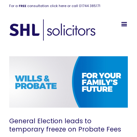
For a
FREE
consultation click here or call 01744 385171
General Election leads to
temporary freeze on Probate Fees