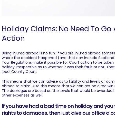
Holiday Claims: No Need To Go 
Action
Being injured abroad is no fun. If you are injured abroad some
where the accident happened (and that can include Scotland a
Tour Regulations make it possible for Court action to be take
holiday irrespective as to whether it was their fault or not. Tha
local County Court.
This means that we can advise as to liability and levels of da
abroad to claim. Also this means that we can act on a “no win
The damages are based on the levels that would be awarded he
other expenses as well.
If you have had a bad time on holiday and you 
rights to damages, then just give our office a c