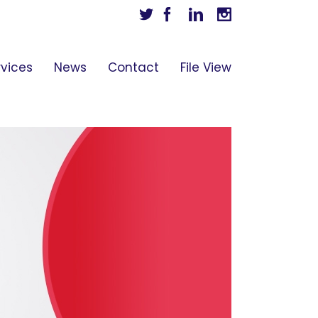
Twitter
Facebook
Linkedin
Instagram
rvices
News
Contact
File View