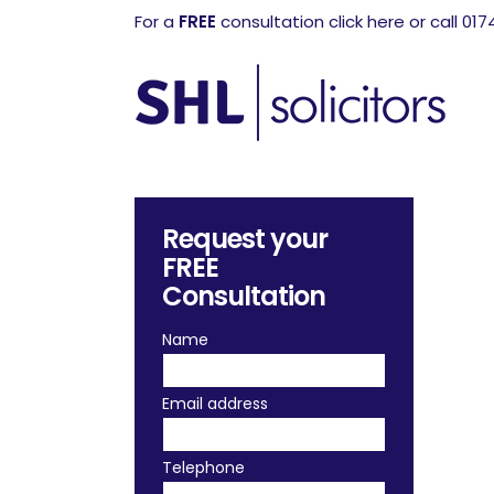
For a
FREE
consultation click here or call 01
Request your
FREE
Consultation
Name
Email address
Telephone