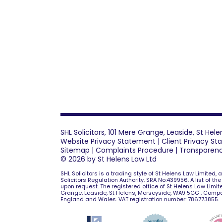
SHL Solicitors, 101 Mere Grange, Leaside, St He
Website Privacy Statement
|
Client Privacy S
Sitemap
|
Complaints Procedure
|
Transparen
© 2026 by St Helens Law Ltd
SHL Solicitors is a trading style of St Helens Law Limited,
Solicitors Regulation Authority. SRA No:439956. A list of th
upon request. The registered office of St Helens Law Limite
Grange, Leaside, St Helens, Merseyside, WA9 5GG . Comp
England and Wales. VAT registration number: 786773855.