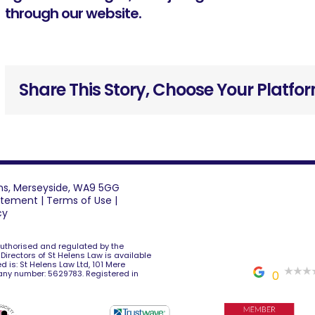
through our website
.
Share This Story, Choose Your Platfo
lens, Merseyside, WA9 5GG
tatement
|
Terms of Use
|
cy
 authorised and regulated by the
e Directors of St Helens Law is available
d is: St Helens Law Ltd, 101 Mere
any number: 5629783. Registered in
0