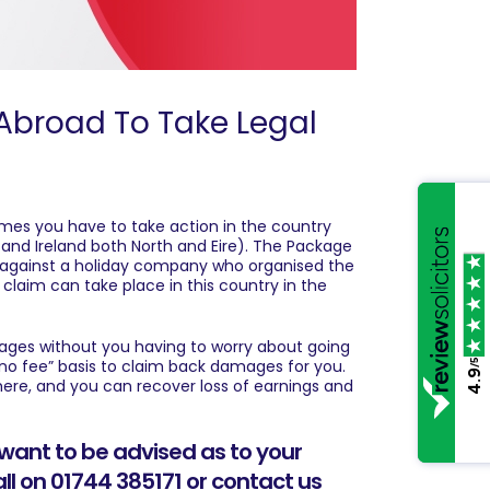
Abroad To Take Legal
times you have to take action in the country
nd Ireland both North and Eire). The Package
n against a holiday company who organised the
t claim can take place in this country in the
mages without you having to worry about going
 no fee” basis to claim back damages for you.
/5
4.9
re, and you can recover loss of earnings and
want to be advised as to your
all on 01744 385171 or
contact us