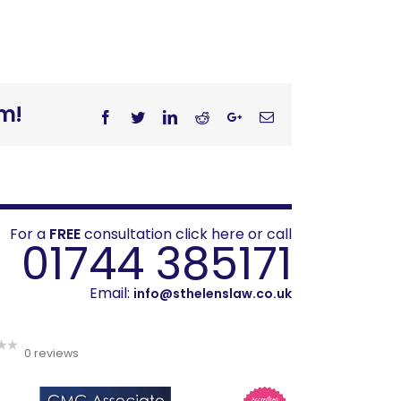
rm!
Facebook
Twitter
Linkedin
Reddit
Googleplus
Email
For a
FREE
consultation click here or call
01744 385171
Email:
info@sthelenslaw.co.uk
0 reviews