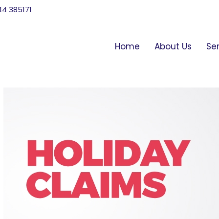
744 385171
Home
About Us
Se