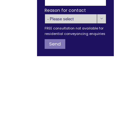
Reason for contact

FREE consultation not available for
residential conveyancing enquiries