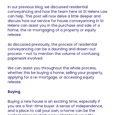
In our previous blog, we discussed residential
conveyancing and how the team here at
St Helens Law
can help. This post will now delve a little deeper and
discuss how our service for
house conveyancing in St
Helens
can assist you in the purchase and sale of a
home, the re-mortgaging of a property or equity
release.
As discussed previously, the process of residential
conveyancing can be a daunting and drawn-out
process – not to mention the volume of confusing
paperwork involved.
We can assist you throughout the whole process,
whether this be buying a home, selling your property,
applying for a re-mortgage, or accessing equity
release.
Buying
Buying a new house is an exciting time, especially if
you are a first-time buyer. A sense of independence,
and a place to call your own, a home can be the