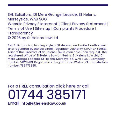
SHL Solicitors, 101 Mere Grange, Leaside, St Helens,
Merseyside, WA9 5GG
Website Privacy Statement
|
Client Privacy Statement
|
Terms of Use
|
Sitemap
|
Complaints Procedure
|
Transparency
© 2026 by St Helens Law Ltd
SHL Solicitors is a trading style of St Helens Law Limited, authorised
and regulated by the Solicitors Regulation Authority. SRA No:439956.
A list of the Directors of St Helens Law is available upon request. The
registered office of St Helens Law Limited is: St Helens Law Ltd, 101
Mere Grange, Leaside, St Helens, Merseyside, WA9 5GG . Company
number: 5629783. Registered in England and Wales. VAT registration
number: 786773855.
For a
FREE
consultation click here or call
01744 385171
Email:
info@sthelenslaw.co.uk