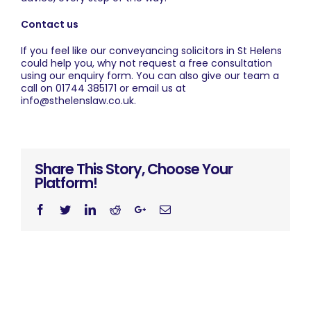
Contact us
If you feel like our conveyancing solicitors in St Helens
could help you, why not request a free consultation
using our
enquiry form
. You can also give our team a
call on
01744 385171
or email us at
info@sthelenslaw.co.uk
.
Share This Story, Choose Your
Platform!
Facebook
Twitter
Linkedin
Reddit
Googleplus
Email