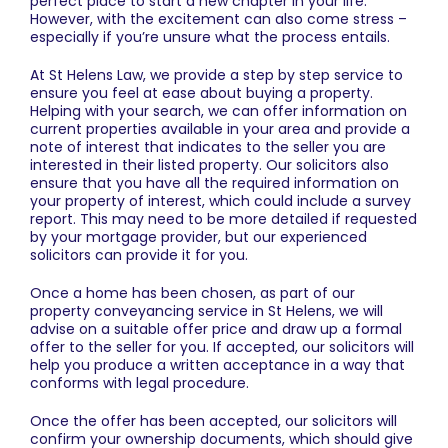
perfect place to start a new chapter in your life.
However, with the excitement can also come stress –
especially if you’re unsure what the process entails.
At St Helens Law, we provide a step by step service to
ensure you feel at ease about buying a property.
Helping with your search, we can offer information on
current properties available in your area and provide a
note of interest that indicates to the seller you are
interested in their listed property. Our solicitors also
ensure that you have all the required information on
your property of interest, which could include a survey
report. This may need to be more detailed if requested
by your mortgage provider, but our experienced
solicitors can provide it for you.
Once a home has been chosen, as part of our
property conveyancing service in St Helens
, we will
advise on a suitable offer price and draw up a formal
offer to the seller for you. If accepted, our solicitors will
help you produce a written acceptance in a way that
conforms with legal procedure.
Once the offer has been accepted, our solicitors will
confirm your ownership documents, which should give