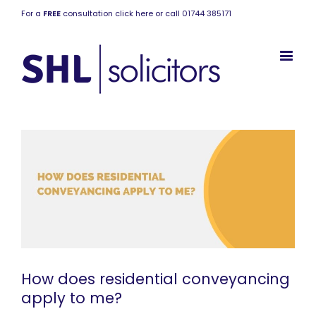
For a
FREE
consultation click here or call 01744 385171
How does residential conveyancing
apply to me?