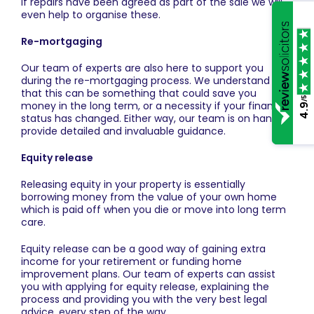
if repairs have been agreed as part of the sale we will
even help to organise these.
Re-mortgaging
Our team of experts are also here to support you
during the re-mortgaging process. We understand
that this can be something that could save you
/5
money in the long term, or a necessity if your financial
4.9
status has changed. Either way, our team is on hand to
provide detailed and invaluable guidance.
Equity release
Releasing equity in your property is essentially
borrowing money from the value of your own home
which is paid off when you die or move into long term
care.
Equity release can be a good way of gaining extra
income for your retirement or funding home
improvement plans. Our team of experts can assist
you with applying for equity release, explaining the
process and providing you with the very best legal
advice, every step of the way.