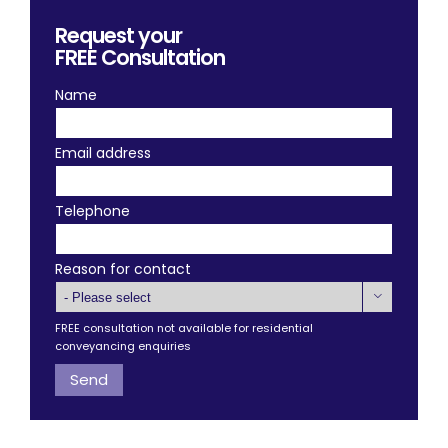
Request your
FREE
Consultation
Name
Email address
Telephone
Reason for contact

FREE consultation not available for residential
conveyancing enquiries