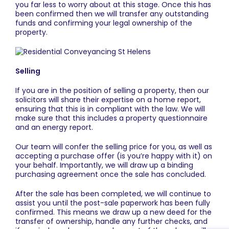
you far less to worry about at this stage. Once this has
been confirmed then we will transfer any outstanding
funds and confirming your legal ownership of the
property.
Selling
If you are in the position of selling a property, then our
solicitors will share their expertise on a home report,
ensuring that this is in compliant with the law. We will
make sure that this includes a property questionnaire
and an energy report.
Our team will confer the selling price for you, as well as
accepting a purchase offer (is you’re happy with it) on
your behalf. Importantly, we will draw up a binding
purchasing agreement once the sale has concluded.
After the sale has been completed, we will continue to
assist you until the post-sale paperwork has been fully
confirmed. This means we draw up a new deed for the
transfer of ownership, handle any further checks, and