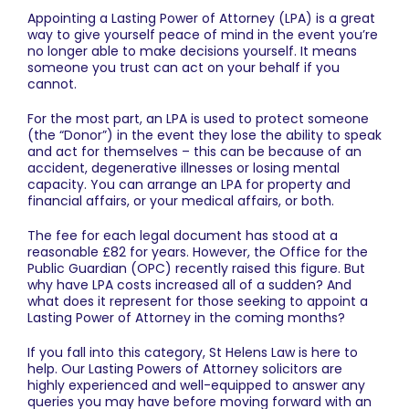
Appointing a Lasting Power of Attorney (LPA) is a great
way to give yourself peace of mind in the event you’re
no longer able to make decisions yourself. It means
someone you trust can act on your behalf if you
cannot.
For the most part, an LPA is used to protect someone
(the “Donor”) in the event they lose the ability to speak
and act for themselves – this can be because of an
accident, degenerative illnesses or losing mental
capacity. You can arrange an LPA for property and
financial affairs, or your medical affairs, or both.
The fee for each legal document has stood at a
reasonable £82 for years. However, the
Office for the
Public Guardian
(OPC) recently raised this figure. But
why have LPA costs increased all of a sudden? And
what does it represent for those seeking to appoint a
Lasting Power of Attorney in the coming months?
If you fall into this category,
St Helens Law
is here to
help. Our
Lasting Powers of Attorney solicitors
are
highly experienced and well-equipped to answer any
queries you may have before moving forward with an