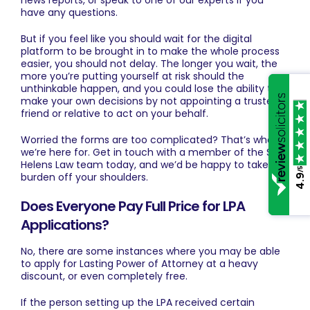
news reports, or speak to one of our experts if you
have any questions.
But if you feel like you should wait for the digital
platform to be brought in to make the whole process
easier, you should not delay. The longer you wait, the
more you’re putting yourself at risk should the
unthinkable happen, and you could lose the ability to
make your own decisions by not appointing a trusted
friend or relative to act on your behalf.
Worried the forms are too complicated? That’s what
we’re here for.
Get in touch
with a member of the St
Helens Law team today, and we’d be happy to take the
/5
burden off your shoulders.
4.9
Does Everyone Pay Full Price for LPA
Applications?
No, there are some instances where you may be able
to apply for Lasting Power of Attorney at a heavy
discount, or even completely free.
If the person setting up the LPA received certain