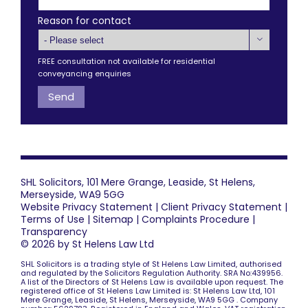
Reason for contact

FREE consultation not available for residential
conveyancing enquiries
SHL Solicitors, 101 Mere Grange, Leaside, St Helens,
Merseyside, WA9 5GG
Website Privacy Statement
|
Client Privacy Statement
|
Terms of Use
|
Sitemap
|
Complaints Procedure
|
Transparency
© 2026 by St Helens Law Ltd
SHL Solicitors is a trading style of St Helens Law Limited, authorised
and regulated by the Solicitors Regulation Authority. SRA No:439956.
A list of the Directors of St Helens Law is available upon request. The
registered office of St Helens Law Limited is: St Helens Law Ltd, 101
Mere Grange, Leaside, St Helens, Merseyside, WA9 5GG . Company