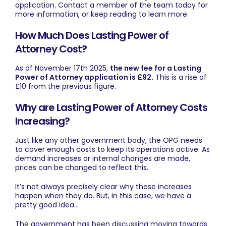
application.
Contact
a member of the team today for
more information, or keep reading to learn more.
How Much Does Lasting Power of
Attorney Cost?
As of November 17th 2025,
the new fee for a Lasting
Power of Attorney application is £92.
This is a rise of
£10 from the previous figure.
Why are Lasting Power of Attorney Costs
Increasing?
Just like any other government body, the OPG needs
to cover enough costs to keep its operations active. As
demand increases or internal changes are made,
prices can be changed to reflect this.
It’s not always precisely clear why these increases
happen when they do. But, in this case, we have a
pretty good idea…
The government has been discussing moving towards