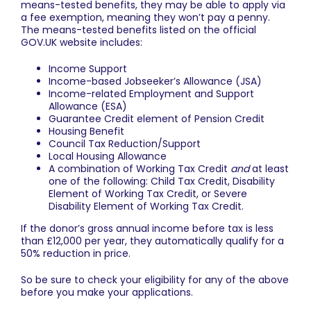
means-tested benefits, they may be able to apply via
a fee exemption, meaning they won’t pay a penny.
The means-tested benefits listed on the official
GOV.UK
website includes:
Income Support
Income-based Jobseeker’s Allowance (JSA)
Income-related Employment and Support
Allowance (ESA)
Guarantee Credit element of Pension Credit
Housing Benefit
Council Tax Reduction/Support
Local Housing Allowance
A combination of Working Tax Credit
and
at least
one of the following: Child Tax Credit, Disability
Element of Working Tax Credit, or Severe
Disability Element of Working Tax Credit.
If the donor’s gross annual income before tax is less
than £12,000 per year, they automatically qualify for a
50% reduction in price.
So be sure to check your eligibility for any of the above
before you make your applications.