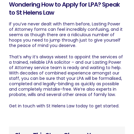
Wondering How to Apply for LPA? Speak
to St Helens Law
If you’ve never dealt with them before, Lasting Power
of Attorney forms can feel incredibly confusing, and it
seems as though there are a ridiculous number of
hoops you need to jump through just to give yourself
the peace of mind you deserve.
That’s why it’s always wisest to appoint the services of
a trained, reliable LPA solicitor – and our Lasting Power
of Attorney service team is ready and waiting to help.
With decades of combined experience amongst our
staff, you can be sure that your LPA will be formalised,
completed and legally-binding as quickly as possible
and completely mistake-free. We’re also experts in
probate, wills and several other areas of family law.
Get in touch
with St Helens Law today to get started.