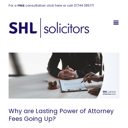
For a
FREE
consultation click here or call 01744 385171
Why are Lasting Power of Attorney
Fees Going Up?