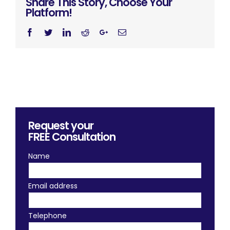
Share This Story, Choose Your
Platform!
Facebook
Twitter
Linkedin
Reddit
Googleplus
Email
Request your
FREE
Consultation
Name
Email address
Telephone