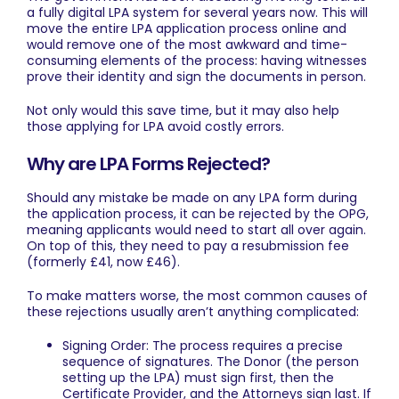
a fully digital LPA system for several years now. This will
move the entire LPA application process online and
would remove one of the most awkward and time-
consuming elements of the process: having witnesses
prove their identity and sign the documents in person.
Not only would this save time, but it may also help
those applying for LPA avoid costly errors.
Why are LPA Forms Rejected?
Should any mistake be made on any LPA form during
the application process, it can be rejected by the OPG,
meaning applicants would need to start all over again.
On top of this, they need to pay a resubmission fee
(formerly £41, now £46).
To make matters worse, the most common causes of
these rejections usually aren’t anything complicated:
Signing Order: The process requires a precise
sequence of signatures. The Donor (the person
setting up the LPA) must sign first, then the
Certificate Provider, and the Attorneys sign last. If