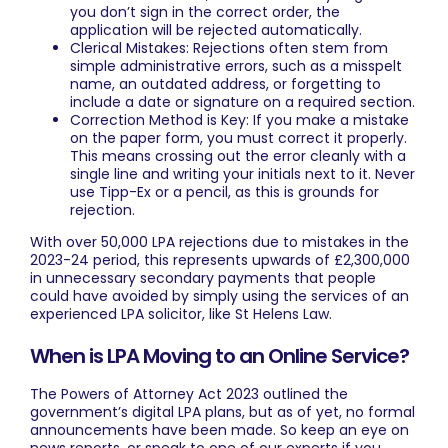
you don’t sign in the correct order, the
application will be rejected automatically.
Clerical Mistakes: Rejections often stem from
simple administrative errors, such as a misspelt
name, an outdated address, or forgetting to
include a date or signature on a required section.
Correction Method is Key: If you make a mistake
on the paper form, you must correct it properly.
This means crossing out the error cleanly with a
single line and writing your initials next to it. Never
use Tipp-Ex or a pencil, as this is grounds for
rejection.
With over 50,000 LPA rejections due to mistakes in the
2023-24 period, this represents upwards of £2,300,000
in unnecessary secondary payments that people
could have avoided by simply using the services of an
experienced LPA solicitor, like St Helens Law.
When is LPA Moving to an Online Service?
The Powers of Attorney Act 2023 outlined the
government’s digital LPA plans, but as of yet, no formal
announcements have been made. So keep an eye on