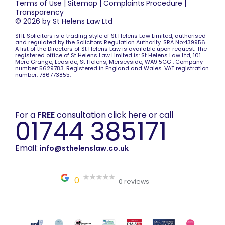
Terms of Use
|
Sitemap
|
Complaints Procedure
|
Transparency
© 2026 by St Helens Law Ltd
SHL Solicitors is a trading style of St Helens Law Limited, authorised
and regulated by the Solicitors Regulation Authority. SRA No:439956.
A list of the Directors of St Helens Law is available upon request. The
registered office of St Helens Law Limited is: St Helens Law Ltd, 101
Mere Grange, Leaside, St Helens, Merseyside, WA9 5GG . Company
number: 5629783. Registered in England and Wales. VAT registration
number: 786773855.
For a
FREE
consultation click here or call
01744 385171
Email:
info@sthelenslaw.co.uk
0
0 reviews