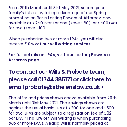
From 29th March until 31st May 2021, secure your
family’s future by taking advantage of our Spring
promotion on Basic Lasting Powers of Attorney, now
available at £240+vat for one (save £60), or £400+vat
for two (save £100).
When purchasing two or more LPAs, you will also
receive *
10% off our will writing services
.
For full details on LPAs, visit our Lasting Powers of
Attorney page.
To contact our Wills & Probate team,
please call 01744 385171 or click here to
email probate@sthelenslaw.co.uk >
The offer and prices shown above available from 29th
March until 31st May 2021. The savings shown are
against the usual basic LPA of £300 for one and £500
for two. LPAs are subject to a registration fee of £82
per LPA. *The 10% off Will Writing is when purchasing
two or more LPA’s. A Basic Will is normally priced at