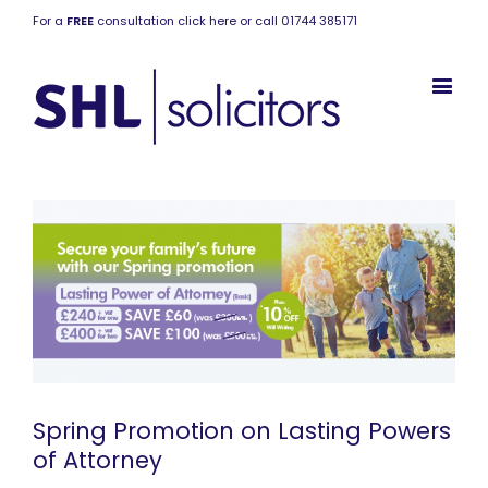
For a
FREE
consultation click here or call 01744 385171
Spring Promotion on Lasting Powers
of Attorney