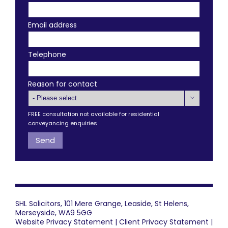
Email address
Telephone
Reason for contact

FREE consultation not available for residential
conveyancing enquiries
SHL Solicitors, 101 Mere Grange, Leaside, St Helens,
Merseyside, WA9 5GG
Website Privacy Statement
|
Client Privacy Statement
|