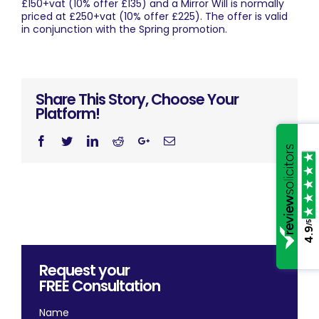
£150+vat (10% offer £135) and a Mirror Will is normally
priced at £250+vat (10% offer £225). The offer is valid
in conjunction with the Spring promotion.
Share This Story, Choose Your
Platform!
Facebook
Twitter
Linkedin
Reddit
Googleplus
Email
/5
4.9
Request your
FREE
Consultation
Name