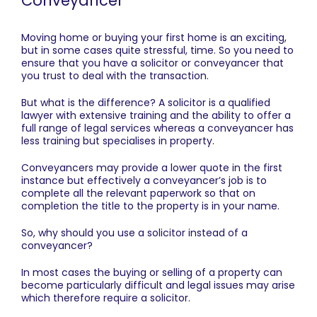
Conveyancer
Moving home or buying your first home is an exciting,
but in some cases quite stressful, time. So you need to
ensure that you have a solicitor or conveyancer that
you trust to deal with the transaction.
But what is the difference? A solicitor is a qualified
lawyer with extensive training and the ability to offer a
full range of legal services whereas a conveyancer has
less training but specialises in property.
Conveyancers may provide a lower quote in the first
instance but effectively a conveyancer’s job is to
complete all the relevant paperwork so that on
completion the title to the property is in your name.
So, why should you use a solicitor instead of a
conveyancer?
In most cases the buying or selling of a property can
become particularly difficult and legal issues may arise
which therefore require a solicitor.