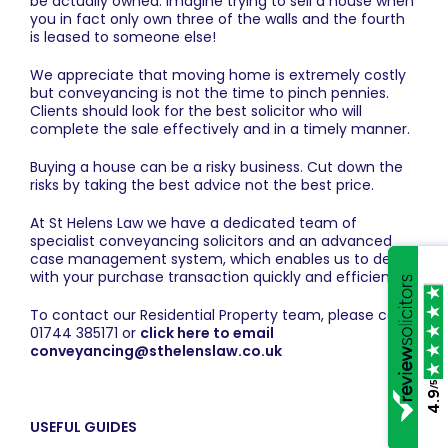
be actually owned. Imagine trying to sell a house when
you in fact only own three of the walls and the fourth
is leased to someone else!
We appreciate that moving home is extremely costly
but conveyancing is not the time to pinch pennies.
Clients should look for the best solicitor who will
complete the sale effectively and in a timely manner.
Buying a house can be a risky business. Cut down the
risks by taking the best advice not the best price.
At St Helens Law we have a dedicated team of
specialist conveyancing solicitors and an advanced
case management system, which enables us to deal
with your purchase transaction quickly and efficiently.
To contact our Residential Property team, please call
01744 385171 or
click here to email
conveyancing@sthelenslaw.co.uk
/5
4.9
USEFUL GUIDES