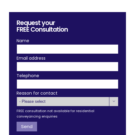
Request your
FREE
Consultation
Name
Email address
Telephone
Reason for contact

FREE consultation not available for residential
conveyancing enquiries