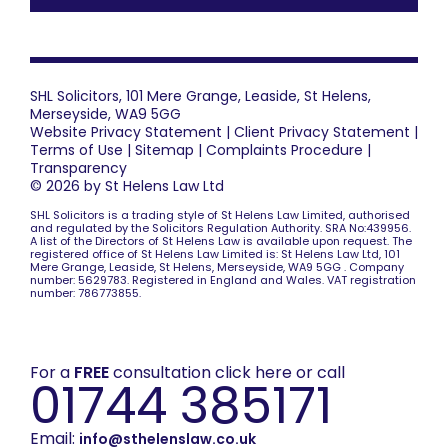
SHL Solicitors, 101 Mere Grange, Leaside, St Helens,
Merseyside, WA9 5GG
Website Privacy Statement
|
Client Privacy Statement
|
Terms of Use
|
Sitemap
|
Complaints Procedure
|
Transparency
© 2026 by St Helens Law Ltd
SHL Solicitors is a trading style of St Helens Law Limited, authorised
and regulated by the Solicitors Regulation Authority. SRA No:439956.
A list of the Directors of St Helens Law is available upon request. The
registered office of St Helens Law Limited is: St Helens Law Ltd, 101
Mere Grange, Leaside, St Helens, Merseyside, WA9 5GG . Company
number: 5629783. Registered in England and Wales. VAT registration
number: 786773855.
For a
FREE
consultation click here or call
01744 385171
Email:
info@sthelenslaw.co.uk