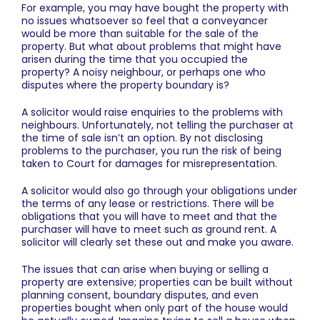
For example, you may have bought the property with
no issues whatsoever so feel that a conveyancer
would be more than suitable for the sale of the
property. But what about problems that might have
arisen during the time that you occupied the
property? A noisy neighbour, or perhaps one who
disputes where the property boundary is?
A solicitor would raise enquiries to the problems with
neighbours. Unfortunately, not telling the purchaser at
the time of sale isn’t an option. By not disclosing
problems to the purchaser, you run the risk of being
taken to Court for damages for misrepresentation.
A solicitor would also go through your obligations under
the terms of any lease or restrictions. There will be
obligations that you will have to meet and that the
purchaser will have to meet such as ground rent. A
solicitor will clearly set these out and make you aware.
The issues that can arise when buying or selling a
property are extensive; properties can be built without
planning consent, boundary disputes, and even
properties bought when only part of the house would