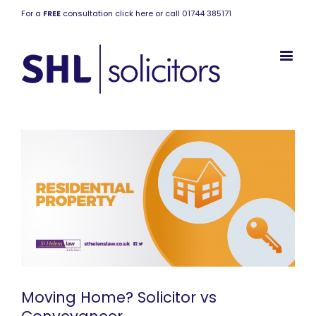
For a
FREE
consultation click here or call 01744 385171
Moving Home? Solicitor vs