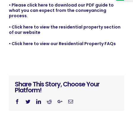
• Please click here to download our PDF guide to
what you can expect from the conveyancing
process
.
• Click here to view the residential property section
of our website
• Click here to view our Residential Property FAQs
Share This Story, Choose Your
Platform!
Facebook
Twitter
Linkedin
Reddit
Googleplus
Email