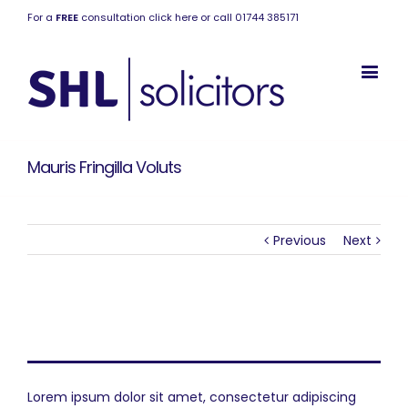
For a
FREE
consultation click here or call 01744 385171
Mauris Fringilla Voluts
Previous
Next
Project Description
Lorem ipsum dolor sit amet, consectetur adipiscing