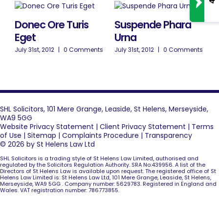
Donec Ore Turis
Suspende Phara
Eget
Urna
July 31st, 2012
|
0 Comments
July 31st, 2012
|
0 Comments
SHL Solicitors, 101 Mere Grange, Leaside, St Helens, Merseyside,
WA9 5GG
Website Privacy Statement
|
Client Privacy Statement
|
Terms
of Use
|
Sitemap
|
Complaints Procedure
|
Transparency
© 2026 by St Helens Law Ltd
SHL Solicitors is a trading style of St Helens Law Limited, authorised and
regulated by the Solicitors Regulation Authority. SRA No:439956. A list of the
Directors of St Helens Law is available upon request. The registered office of St
Helens Law Limited is: St Helens Law Ltd, 101 Mere Grange, Leaside, St Helens,
Merseyside, WA9 5GG . Company number: 5629783. Registered in England and
Wales. VAT registration number: 786773855.