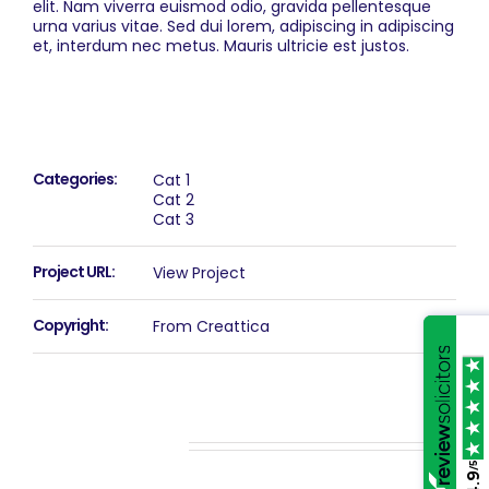
elit. Nam viverra euismod odio, gravida pellentesque
urna varius vitae. Sed dui lorem, adipiscing in adipiscing
et, interdum nec metus. Mauris ultricie est justos.
Project Details
Categories:
Cat 1
Cat 2
Cat 3
Project URL:
View Project
Copyright:
From Creattica
Related Projects
/5
4.9