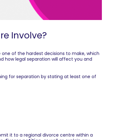
re Involve?
 one of the hardest decisions to make, which
nd how legal separation will affect you and
ing for separation by stating at least one of
t it to a regional divorce centre within a