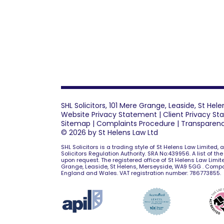
SHL Solicitors, 101 Mere Grange, Leaside, St He
Website Privacy Statement
|
Client Privacy S
Sitemap
|
Complaints Procedure
|
Transparen
© 2026 by St Helens Law Ltd
SHL Solicitors is a trading style of St Helens Law Limited,
Solicitors Regulation Authority. SRA No:439956. A list of th
upon request. The registered office of St Helens Law Limite
Grange, Leaside, St Helens, Merseyside, WA9 5GG . Comp
England and Wales. VAT registration number: 786773855.