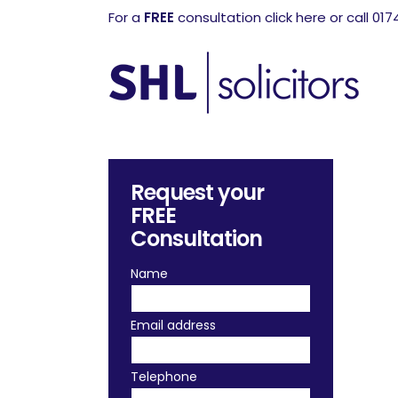
For a
FREE
consultation click here or call 01
Request your
FREE
Consultation
Name
Email address
Telephone