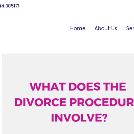
744 385171
Home
About Us
Se