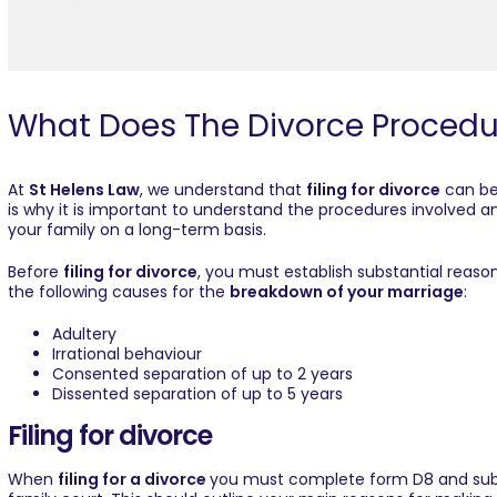
What Does The Divorce Procedu
At
St Helens Law
, we understand that
filing for divorce
can be
is why it is important to understand the procedures involved a
your family on a long-term basis.
Before
filing for divorce
, you must establish substantial reason
the following causes for the
breakdown of your marriage
:
Adultery
Irrational behaviour
Consented separation of up to 2 years
Dissented separation of up to 5 years
Filing for divorce
When
filing for a divorce
you must complete form D8 and submi