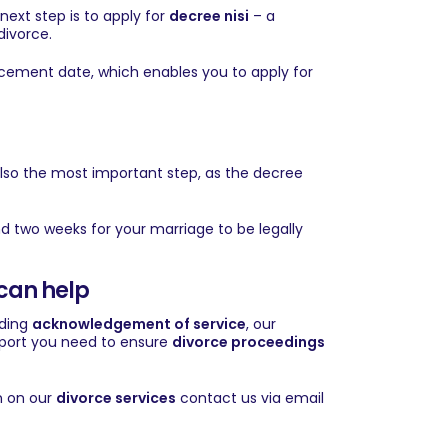
next step is to apply for
decree nisi
– a
divorce.
ncement date, which enables you to apply for
s also the most important step, as the decree
ound two weeks for your marriage to be legally
can help
rding
acknowledgement of service
, our
upport you need to ensure
divorce proceedings
n on our
divorce services
contact us via
email