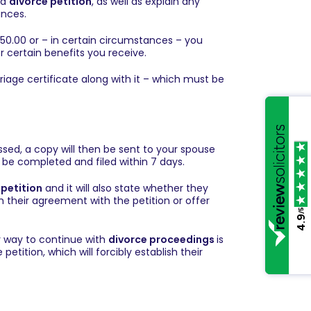
 a
divorce petition
, as well as explain any
ances.
 £550.00 or – in certain circumstances – you
 certain benefits you receive.
rriage certificate along with it – which must be
ed, a copy will then be sent to your spouse
be completed and filed within 7 days.
 petition
and it will also state whether they
m their agreement with the petition or offer
/5
4.9
y way to continue with
divorce proceedings
is
petition, which will forcibly establish their