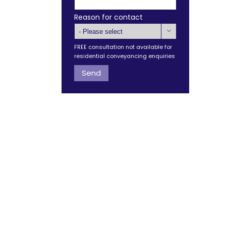
Reason for contact

FREE consultation not available for
residential conveyancing enquiries