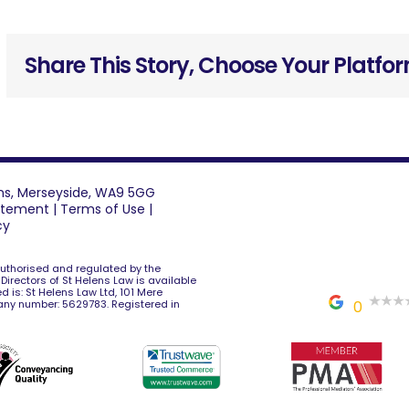
Share This Story, Choose Your Platfo
lens, Merseyside, WA9 5GG
tatement
|
Terms of Use
|
cy
 authorised and regulated by the
e Directors of St Helens Law is available
d is: St Helens Law Ltd, 101 Mere
any number: 5629783. Registered in
0