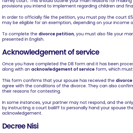
family court. This should outline your main reasons for making
provisions you intend to implement regarding children and fin
In order to officially file the petition, you must pay the court
may be eligible for an exemption, depending on your income or
To complete the
divorce petition
, you must also file your ma
presented in English.
Acknowledgement of service
Once you have completed the D8 form and it has been process
along with an
acknowledgement of service
form, which must 
This form confirms that your spouse has received the
divorce
agree with the conditions of the divorce. They can also confir
their reasons for contesting.
In some instances, your partner may not respond, and the onl
by instructing a court bailiff to personally hand your spouse the 
acknowledgement.
Decree Nisi