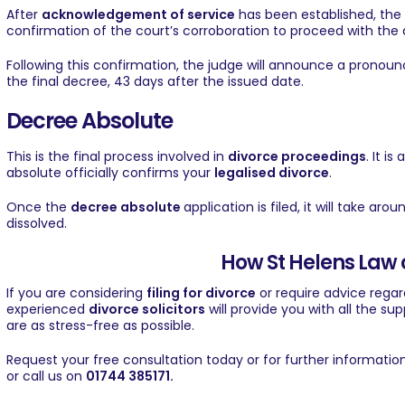
After
acknowledgement of service
has been established, the 
confirmation of the court’s corroboration to proceed with the 
Following this confirmation, the judge will announce a pronou
the final decree, 43 days after the issued date.
Decree Absolute
This is the final process involved in
divorce proceedings
. It i
absolute officially confirms your
legalised divorce
.
Once the
decree absolute
application is filed, it will take ar
dissolved.
How St Helens Law 
If you are considering
filing for divorce
or require advice rega
experienced
divorce solicitors
will provide you with all the s
are as stress-free as possible.
Request your free consultation
today or for further informatio
or call us on
01744 385171
.