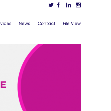
Twitter
Facebook
Linkedin
Instagram
rvices
News
Contact
File View