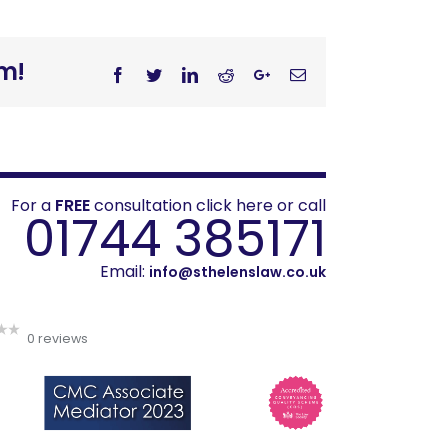
rm!
Facebook
Twitter
Linkedin
Reddit
Googleplus
Email
For a
FREE
consultation click here or call
01744 385171
Email:
info@sthelenslaw.co.uk
0 reviews