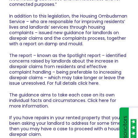
connected purposes.”
In addition to this legislation, the Housing Ombudsman
Service – who are responsible for improving residents’
lives and landlords’ services through housing
complaints – issued new guidance for landlords on
disrepair claims and the complaints process, together
with a report on damp and mould.
The report – known as the Spotlight report – identified
concerns raised by landlords about the increase in
disrepair claims from residents and effective
complaint handling – being preferable to increasing
disrepair claims – which may take longer or leave the
issue unresolved. For full details click
here
.
The guidance aims to take each case on its own
individual facts and circumstances.
Click here for
more information
.
If you have repairs in your rented property that you’ve
been asking your landlord to address for some time,
then you may have a case to proceed with a housing
disrepair claim.