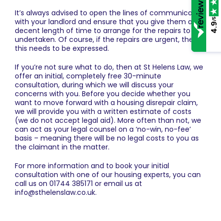
It’s always advised to open the lines of communication
/5
with your landlord and ensure that you give them a
4.9
decent length of time to arrange for the repairs to be
undertaken. Of course, if the repairs are urgent, then
this needs to be expressed.
If you’re not sure what to do, then at
St Helens Law
, we
offer an initial, completely free 30-minute
consultation, during which we will discuss your
concerns with you. Before you decide whether you
want to move forward with a housing disrepair claim,
we will provide you with a written estimate of costs
(we do not accept legal aid). More often than not, we
can act as your legal counsel on a ‘no-win, no-fee’
basis – meaning there will be no legal costs to you as
the claimant in the matter.
For more information and to book your initial
consultation with one of our housing experts, you can
call us on
01744 385171
or email us at
info@sthelenslaw.co.uk
.