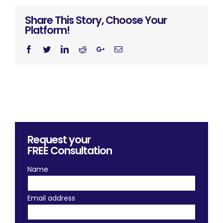
Share This Story, Choose Your
Platform!
Facebook
Twitter
Linkedin
Reddit
Googleplus
Email
Request your
FREE
Consultation
Name
Email address