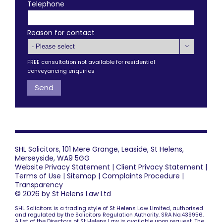
Telephone
Reason for contact

FREE consultation not available for residential
conveyancing enquiries
SHL Solicitors, 101 Mere Grange, Leaside, St Helens,
Merseyside, WA9 5GG
Website Privacy Statement
|
Client Privacy Statement
|
Terms of Use
|
Sitemap
|
Complaints Procedure
|
Transparency
© 2026 by St Helens Law Ltd
SHL Solicitors is a trading style of St Helens Law Limited, authorised
and regulated by the Solicitors Regulation Authority. SRA No:439956.
A list of the Directors of St Helens Law is available upon request. The