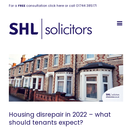
For a
FREE
consultation click here or call 01744 385171
Housing disrepair in 2022 – what
should tenants expect?