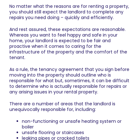
No matter what the reasons are for renting a property,
you should still expect the landlord to complete any
repairs you need doing – quickly and efficiently.
And rest assured, these expectations are reasonable.
Whereas you want to feel happy and safe in your
home, your landlord is expected to be fair and
proactive when it comes to caring for the
infrastructure of the property and the comfort of the
tenant.
As a rule, the tenancy agreement that you sign before
moving into the property should outline who is
responsible for what but, sometimes, it can be difficult
to determine who is actually responsible for repairs or
any arising issues in your rental property.
There are a number of areas that the landlord is
unequivocally responsible for, including:
non-functioning or unsafe heating system or
boiler
unsafe flooring or staircases
leaking pipes or cracked toilets