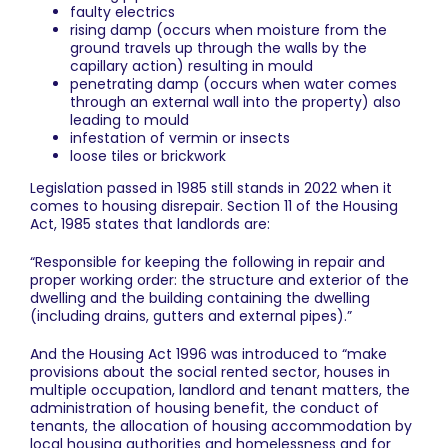
faulty electrics
rising damp (occurs when moisture from the
ground travels up through the walls by the
capillary action) resulting in mould
penetrating damp (occurs when water comes
through an external wall into the property) also
leading to mould
infestation of vermin or insects
loose tiles or brickwork
Legislation passed in 1985 still stands in 2022 when it
comes to
housing disrepair
. Section 11 of the Housing
Act, 1985 states that landlords are:
“Responsible for keeping the following in repair and
proper working order: the structure and exterior of the
dwelling and the building containing the dwelling
(including drains, gutters and external pipes).”
And the Housing Act 1996 was introduced to “make
provisions about the social rented sector, houses in
multiple occupation, landlord and tenant matters, the
administration of housing benefit, the conduct of
tenants, the allocation of housing accommodation by
local housing authorities and homelessness and for