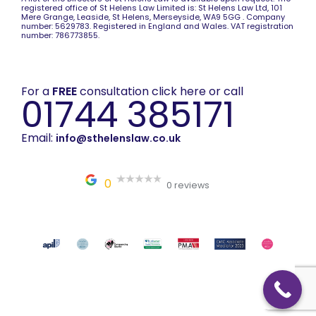
registered office of St Helens Law Limited is: St Helens Law Ltd, 101
Mere Grange, Leaside, St Helens, Merseyside, WA9 5GG . Company
number: 5629783. Registered in England and Wales. VAT registration
number: 786773855.
For a
FREE
consultation click here or call
01744 385171
Email:
info@sthelenslaw.co.uk
0
0 reviews