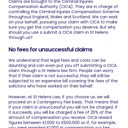
Claims are brought to the Criminal Injuries
Compensation Authority (CICA). They are in charge of
controlling the Criminal Injuries Compensation Scheme
throughout England, Wales and Scotland. We can work
on your behalf, pursuing your claim with CICA to make
sure you get the compensation you deserve. But why
should you use a submit a
CICA claim in St Helens
through us?
No fees for unsuccessful claims
We understand that legal fees and costs can be
daunting and can even put you off submitting a CICA
claim through a St Helens law firm. People can worry
that if their claim is not successful, they will still be
subjected to an expensive bill covering the fees of the
solicitors who have worked on their behalf.
However, at St Helens Law, if you choose us, we will
proceed on a Contingency Fee basis. That means that
if your claim is unsuccessful you will not be charged. If
it succeeds, you will be charged a fee of 25% of the
amount of compensation you receive. CICA reward
figures between £1,000 to £500,000 so if, for example,
you were awarded £1,000 in compensation our fee