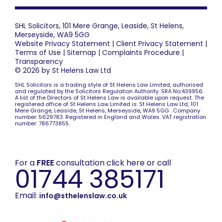
SHL Solicitors, 101 Mere Grange, Leaside, St Helens,
Merseyside, WA9 5GG
Website Privacy Statement
|
Client Privacy Statement
|
Terms of Use
|
Sitemap
|
Complaints Procedure
|
Transparency
© 2026 by St Helens Law Ltd
SHL Solicitors is a trading style of St Helens Law Limited, authorised
and regulated by the Solicitors Regulation Authority. SRA No:439956.
A list of the Directors of St Helens Law is available upon request. The
registered office of St Helens Law Limited is: St Helens Law Ltd, 101
Mere Grange, Leaside, St Helens, Merseyside, WA9 5GG . Company
number: 5629783. Registered in England and Wales. VAT registration
number: 786773855.
For a
FREE
consultation click here or call
01744 385171
Email:
info@sthelenslaw.co.uk