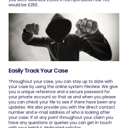
would be £250.
Easily Track Your Case
Throughout your case, you can stay up to date with
your case by using the online system
FileView
. We give
you a unique reference and a secure password for
your private account so that as and when you please
you can check your file to see if there have been any
updates. We also provide you with the direct contact
number and e-mail address of who is looking after
your case. If at any point throughout your claim you
have any questions or queries you can get in touch
with your helpful, dedicated solicitor.