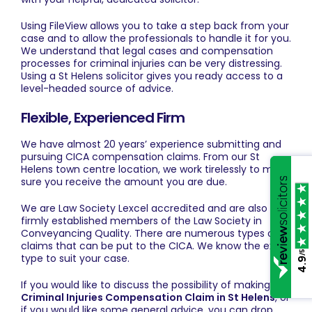
Using FileView allows you to take a step back from your
case and to allow the professionals to handle it for you.
We understand that legal cases and compensation
processes for criminal injuries can be very distressing.
Using a St Helens solicitor gives you ready access to a
level-headed source of advice.
Flexible, Experienced Firm
We have almost 20 years’ experience submitting and
pursuing
CICA compensation claims
. From our St
Helens town centre location, we work tirelessly to make
sure you receive the amount you are due.
We are Law Society Lexcel accredited and are also
firmly established members of the Law Society in
Conveyancing Quality. There are numerous types of
claims that can be put to the CICA. We know the exact
/5
type to suit your case.
4.9
If you would like to discuss the possibility of making a
Criminal Injuries Compensation Claim in St Helens
, or
if you would like some general advice, you can drop