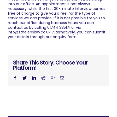
into our office. An appointment is not always
necessary, while the first 30-minute interview comes
free of charge to give you a feel for the type of
services we can provide. If it is not possible for you to
reach our office during business hours you can
contact us
by calling
01744 385171
or via
info@sthelenslaw.co.uk
. Alternatively, you can submit
your details through our
enquiry form
.
Share This Story, Choose Your
Platform!
Facebook
Twitter
Linkedin
Reddit
Googleplus
Email