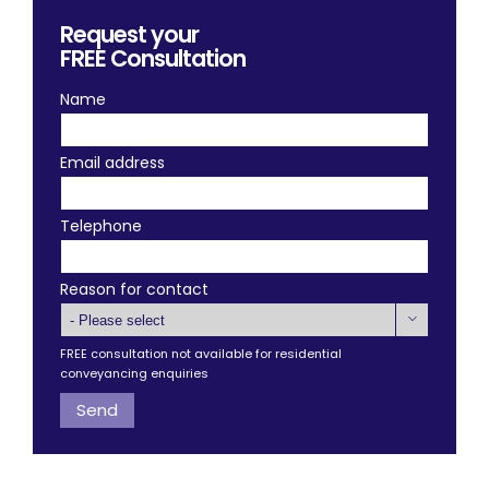
Request your
FREE
Consultation
Name
Email address
Telephone
Reason for contact

FREE consultation not available for residential
conveyancing enquiries