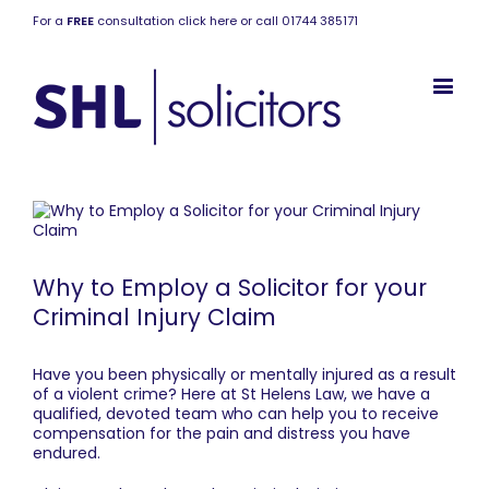
For a
FREE
consultation click here or call 01744 385171
Why to Employ a Solicitor for your
Criminal Injury Claim
Have you been physically or mentally injured as a result
of a violent crime? Here at
St Helens Law
, we have a
qualified, devoted team who can help you to receive
compensation for the pain and distress you have
endured.