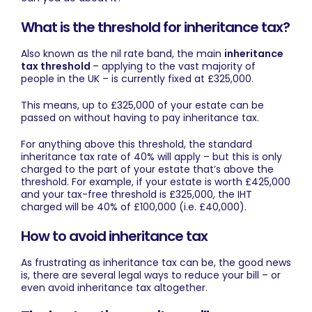
What is the threshold for inheritance tax?
Also known as the nil rate band, the main
inheritance
tax threshold
– applying to the vast majority of
people in the UK – is currently fixed at £325,000.
This means, up to £325,000 of your estate can be
passed on without having to pay inheritance tax.
For anything above this threshold, the standard
inheritance tax rate of 40% will apply – but this is only
charged to the part of your estate that’s above the
threshold. For example, if your estate is worth £425,000
and your tax-free threshold is £325,000, the IHT
charged will be 40% of £100,000 (i.e. £40,000).
How to avoid inheritance tax
As frustrating as inheritance tax can be, the good news
is, there are several legal ways to reduce your bill – or
even avoid inheritance tax altogether.