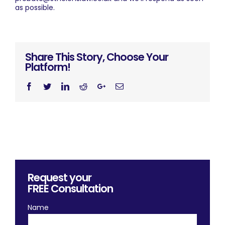
as possible.
Share This Story, Choose Your
Platform!
Facebook
Twitter
Linkedin
Reddit
Googleplus
Email
Request your
FREE
Consultation
Name