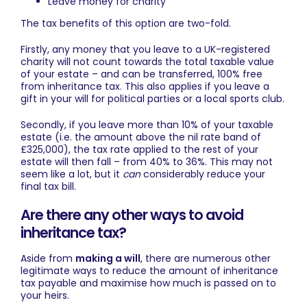
Leave money for charity
The tax benefits of this option are two-fold.
Firstly, any money that you leave to a UK-registered
charity will not count towards the total taxable value
of your estate – and can be transferred, 100% free
from inheritance tax. This also applies if you leave a
gift in your will for political parties or a local sports club.
Secondly, if you leave more than 10% of your taxable
estate (i.e. the amount above the nil rate band of
£325,000), the tax rate applied to the rest of your
estate will then fall – from 40% to 36%. This may not
seem like a lot, but it
can
considerably reduce your
final tax bill.
Are there any other ways to avoid
inheritance tax?
Aside from
making a will
, there are numerous other
legitimate ways to reduce the amount of inheritance
tax payable and maximise how much is passed on to
your heirs.