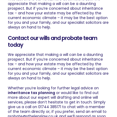
appreciate that making a will can be a daunting
prospect. But if you’re concerned about inheritance
tax – and how your estate may be affected by the
current economic climate – it may be the best option
for you and your family, and our specialist solicitors are
always on hand to help.
Contact our wills and probate team
today
We appreciate that making a will can be a daunting
prospect. But if you’re concerned about inheritance
tax – and how your estate may be affected by the
current economic climate – it may be the best option
for you and your family, and our specialist solicitors are
always on hand to help.
Whether you’re looking for further legal advice on
inheritance tax planning
or would like to find out
more about our expert
will drafting
and
online will
services
, please don’t hesitate to
get in touch
. Simply
give us a call on 01744 385171 to chat with a member
of the team directly or, if you prefer, send an email to
probate@sthelenslaw.co.uk
and we’ll respond as soon