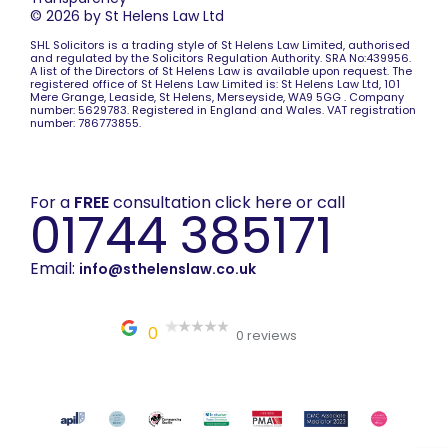
© 2026 by St Helens Law Ltd
SHL Solicitors is a trading style of St Helens Law Limited, authorised
and regulated by the Solicitors Regulation Authority. SRA No:439956.
A list of the Directors of St Helens Law is available upon request. The
registered office of St Helens Law Limited is: St Helens Law Ltd, 101
Mere Grange, Leaside, St Helens, Merseyside, WA9 5GG . Company
number: 5629783. Registered in England and Wales. VAT registration
number: 786773855.
For a
FREE
consultation click here or call
01744 385171
Email:
info@sthelenslaw.co.uk
0
0 reviews