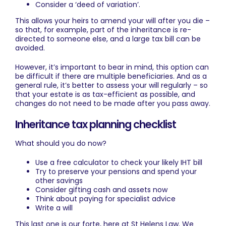
Consider a ‘deed of variation’.
This allows your heirs to amend your will after you die –
so that, for example, part of the inheritance is re-
directed to someone else, and a large tax bill can be
avoided.
However, it’s important to bear in mind, this option can
be difficult if there are multiple beneficiaries. And as a
general rule, it’s better to assess your will regularly – so
that your estate is as tax-efficient as possible, and
changes do not need to be made after you pass away.
Inheritance tax planning checklist
What should you do now?
Use a free calculator to check your likely IHT bill
Try to preserve your pensions and spend your
other savings
Consider gifting cash and assets now
Think about paying for specialist advice
Write a will
This last one is our forte, here at St Helens Law. We