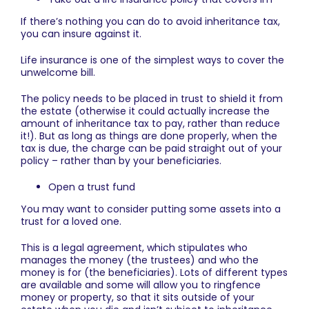
If there’s nothing you can do to avoid inheritance tax,
you can insure against it.
Life insurance is one of the simplest ways to cover the
unwelcome bill.
The policy needs to be placed in trust to shield it from
the estate (otherwise it could actually increase the
amount of inheritance tax to pay, rather than reduce
it!). But as long as things are done properly, when the
tax is due, the charge can be paid straight out of your
policy – rather than by your beneficiaries.
Open a trust fund
You may want to consider putting some assets into a
trust for a loved one.
This is a legal agreement, which stipulates who
manages the money (the trustees) and who the
money is for (the beneficiaries). Lots of different types
are available and some will allow you to ringfence
money or property, so that it sits outside of your