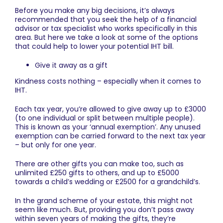
Before you make any big decisions, it’s always
recommended that you seek the help of a financial
advisor or tax specialist who works specifically in this
area. But here we take a look at some of the options
that could help to lower your potential IHT bill.
Give it away as a gift
Kindness costs nothing – especially when it comes to
IHT.
Each tax year, you’re allowed to give away up to £3000
(to one individual or split between multiple people).
This is known as your ‘annual exemption’. Any unused
exemption can be carried forward to the next tax year
– but only for one year.
There are other gifts you can make too, such as
unlimited £250 gifts to others, and up to £5000
towards a child’s wedding or £2500 for a grandchild’s.
In the grand scheme of your estate, this might not
seem like much. But, providing you don’t pass away
within seven years of making the gifts, they’re