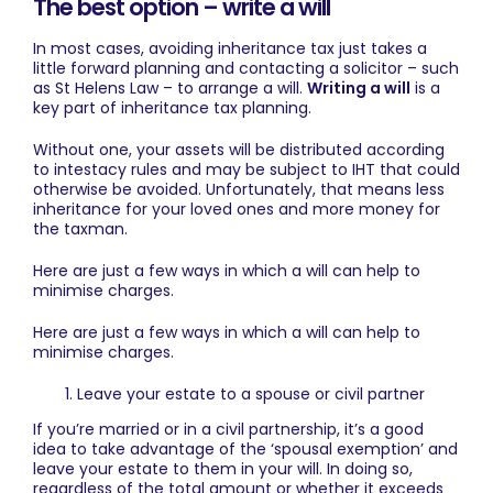
The best option – write a will
In most cases, avoiding inheritance tax just takes a
little forward planning and contacting a solicitor – such
as St Helens Law – to
arrange a will
.
Writing a will
is a
key part of inheritance tax planning.
Without one, your assets will be distributed according
to intestacy rules and may be subject to IHT that could
otherwise be avoided. Unfortunately, that means less
inheritance for your loved ones and more money for
the taxman.
Here are just a few ways in which a will can help to
minimise charges.
Here are just a few ways in which a will can help to
minimise charges.
Leave your estate to a spouse or civil partner
If you’re married or in a civil partnership, it’s a good
idea to take advantage of the ‘spousal exemption’ and
leave your estate to them in your will. In doing so,
regardless of the total amount or whether it exceeds