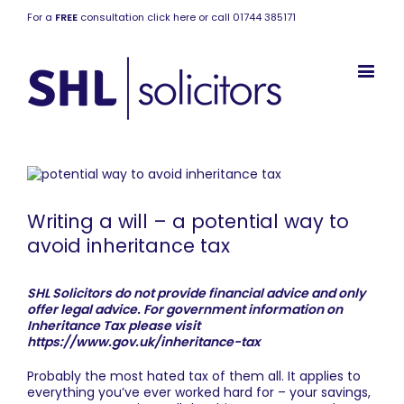
For a
FREE
consultation click here or call 01744 385171
Writing a will – a potential way to
avoid inheritance tax
SHL Solicitors do not provide financial advice and only
offer legal advice. For government information on
Inheritance Tax please visit
https://www.gov.uk/inheritance-tax
Probably the most hated tax of them all. It applies to
everything you’ve ever worked hard for – your savings,