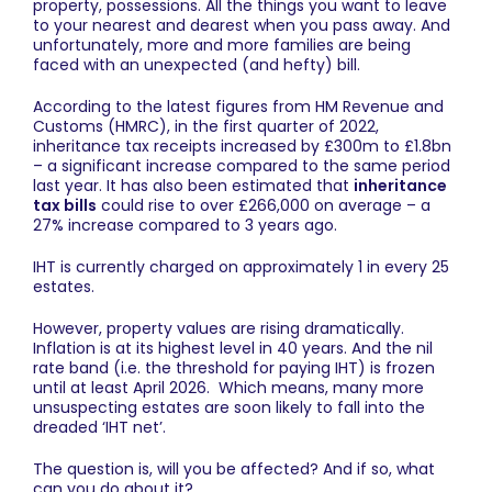
property, possessions. All the things you want to leave
to your nearest and dearest when you pass away. And
unfortunately, more and more families are being
faced with an unexpected (and hefty) bill.
According to the latest figures from
HM Revenue and
Customs (HMRC)
, in the first quarter of 2022,
inheritance tax receipts increased by £300m to £1.8bn
– a significant increase compared to the same period
last year. It has also been estimated that
inheritance
tax bills
could rise to over £266,000 on average – a
27% increase compared to 3 years ago.
IHT is currently charged on approximately 1 in every 25
estates.
However, property values are rising dramatically.
Inflation is at its highest level in 40 years. And the nil
rate band (i.e. the threshold for paying IHT) is frozen
until at least April 2026. Which means, many more
unsuspecting estates are soon likely to fall into the
dreaded ‘IHT net’.
The question is, will you be affected? And if so, what
can you do about it?