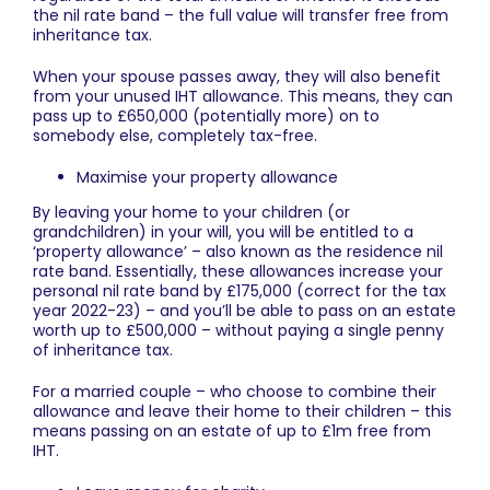
the nil rate band – the full value will transfer free from
inheritance tax.
When your spouse passes away, they will also benefit
from your unused IHT allowance. This means, they can
pass up to £650,000 (potentially more) on to
somebody else, completely tax-free.
Maximise your property allowance
By leaving your home to your children (or
grandchildren) in your will, you will be entitled to a
‘property allowance’ – also known as the residence nil
rate band. Essentially, these allowances increase your
personal nil rate band by £175,000 (correct for the tax
year 2022-23) – and you’ll be able to pass on an estate
worth up to £500,000 – without paying a single penny
of inheritance tax.
For a married couple – who choose to combine their
allowance and leave their home to their children – this
means passing on an estate of up to £1m free from
IHT.