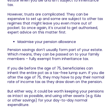
estate when you die and isn’t subject to inheritance
tax.
However, trusts are complicated. They can be
expensive to set up and some are subject to other tax
regimes that might leave you even more out of
pocket. So once again, it’s crucial to get authorised,
expert advice on this matter first.
Maximise your pension allowance
Pension savings don’t usually form part of your estate.
Which means, they can be passed on to your family
members – fully exempt from inheritance tax.
If you die before the age of 75, beneficiaries can
inherit the entire pot as a tax-free lump sum. If you die
after the age of 75, they may have to pay their normal
rate of income tax as they draw down on the pension.
But either way, it could be worth keeping your pensions
as intact as possible, and using other assets (e.g. ISAs
or other savings) for your day-to-day normal
expenditure.