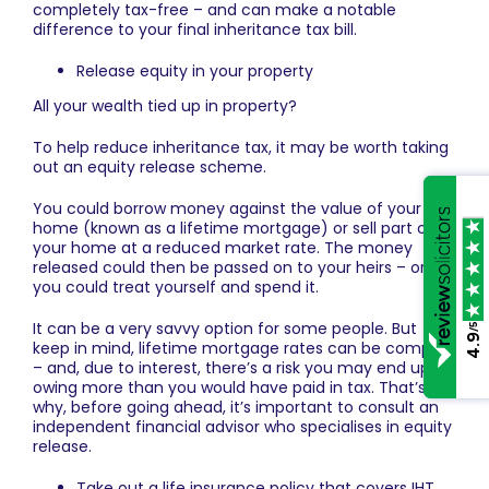
completely tax-free – and can make a notable
difference to your final inheritance tax bill.
Release equity in your property
All your wealth tied up in property?
To help reduce inheritance tax, it may be worth taking
out an equity release scheme.
You could borrow money against the value of your
home (known as a lifetime mortgage) or sell part of
your home at a reduced market rate. The money
released could then be passed on to your heirs – or
you could treat yourself and spend it.
It can be a very savvy option for some people. But
/5
4.9
keep in mind, lifetime mortgage rates can be complex
– and, due to interest, there’s a risk you may end up
owing more than you would have paid in tax. That’s
why, before going ahead, it’s important to consult an
independent financial advisor who specialises in equity
release.
Take out a life insurance policy that covers IHT