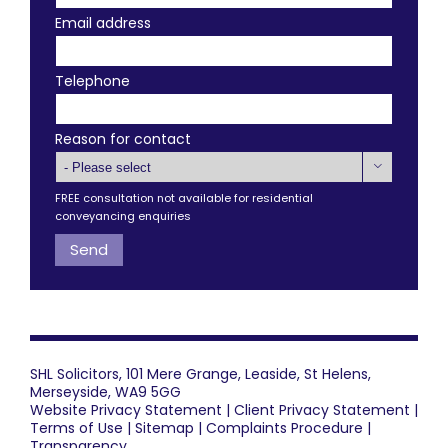
Email address
Telephone
Reason for contact

FREE consultation not available for residential
conveyancing enquiries
SHL Solicitors, 101 Mere Grange, Leaside, St Helens,
Merseyside, WA9 5GG
Website Privacy Statement
|
Client Privacy Statement
|
Terms of Use
|
Sitemap
|
Complaints Procedure
|
Transparency