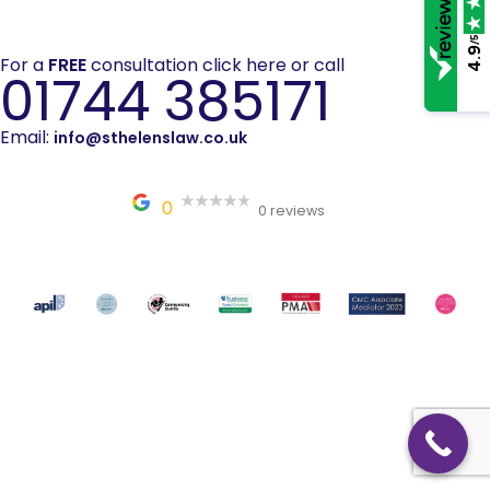
/5
4.9
For a
FREE
consultation click here or call
01744 385171
Email:
info@sthelenslaw.co.uk
0
0 reviews