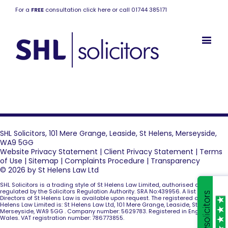
For a
FREE
consultation click here or call 01744 385171
SHL Solicitors, 101 Mere Grange, Leaside, St Helens, Merseyside,
WA9 5GG
Website Privacy Statement
|
Client Privacy Statement
|
Terms
of Use
|
Sitemap
|
Complaints Procedure
|
Transparency
© 2026 by St Helens Law Ltd
SHL Solicitors is a trading style of St Helens Law Limited, authorised and
regulated by the Solicitors Regulation Authority. SRA No:439956. A list of the
Directors of St Helens Law is available upon request. The registered office of St
Helens Law Limited is: St Helens Law Ltd, 101 Mere Grange, Leaside, St Helens,
Merseyside, WA9 5GG . Company number: 5629783. Registered in England and
Wales. VAT registration number: 786773855.