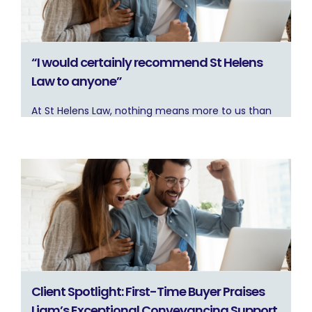
“I would certainly recommend St Helens
Law to anyone”
At St Helens Law, nothing means more to us than
Client Spotlight: First-Time Buyer Praises
Liam’s Exceptional Conveyancing Support