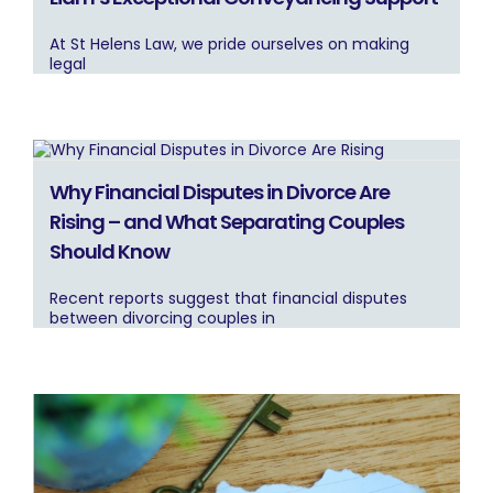
At St Helens Law, we pride ourselves on making
legal
Why Financial Disputes in Divorce Are
Rising – and What Separating Couples
Should Know
Recent reports suggest that financial disputes
between divorcing couples in