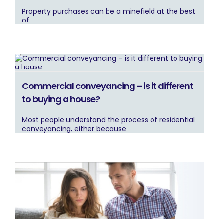
Property purchases can be a minefield at the best
of
Commercial conveyancing – is it different
to buying a house?
Most people understand the process of residential
conveyancing, either because