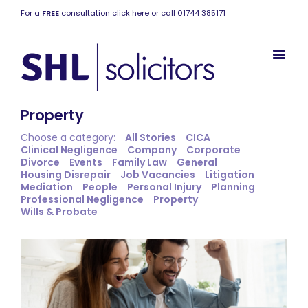
For a
FREE
consultation click here or call 01744 385171
Property
Choose a category:
All Stories
CICA
Clinical Negligence
Company
Corporate
Divorce
Events
Family Law
General
Housing Disrepair
Job Vacancies
Litigation
Mediation
People
Personal Injury
Planning
Professional Negligence
Property
Wills & Probate