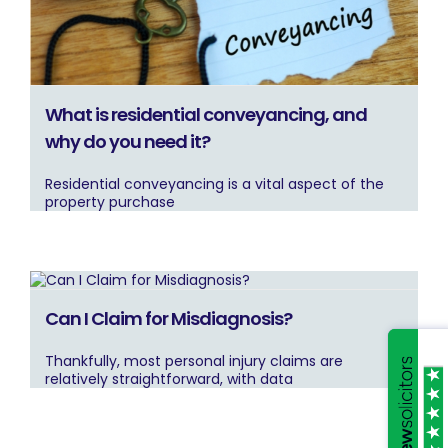
What is residential conveyancing, and
why do you need it?
Residential conveyancing is a vital aspect of the
property purchase
Can I Claim for Misdiagnosis?
Thankfully, most personal injury claims are
relatively straightforward, with data