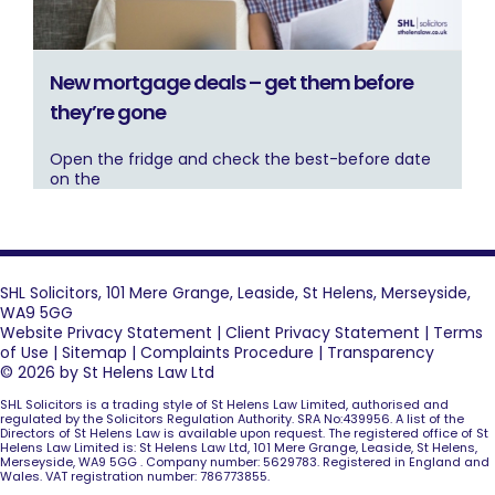
New mortgage deals – get them before
they’re gone
Open the fridge and check the best-before date
on the
SHL Solicitors, 101 Mere Grange, Leaside, St Helens, Merseyside,
WA9 5GG
Website Privacy Statement
|
Client Privacy Statement
|
Terms
of Use
|
Sitemap
|
Complaints Procedure
|
Transparency
© 2026 by St Helens Law Ltd
SHL Solicitors is a trading style of St Helens Law Limited, authorised and
regulated by the Solicitors Regulation Authority. SRA No:439956. A list of the
Directors of St Helens Law is available upon request. The registered office of St
Helens Law Limited is: St Helens Law Ltd, 101 Mere Grange, Leaside, St Helens,
Merseyside, WA9 5GG . Company number: 5629783. Registered in England and
Wales. VAT registration number: 786773855.