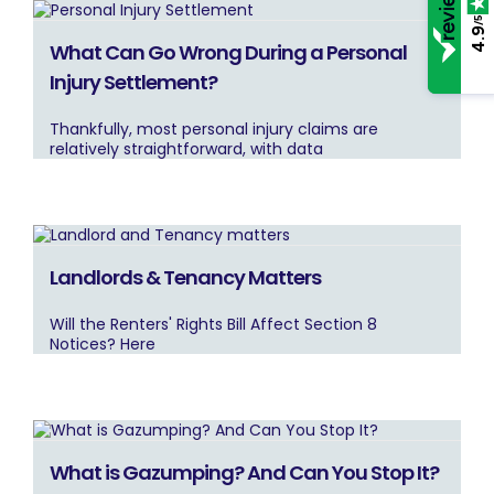
/5
4.9
What Can Go Wrong During a Personal
Injury Settlement?
Thankfully, most personal injury claims are
relatively straightforward, with data
Landlords & Tenancy Matters
Will the Renters' Rights Bill Affect Section 8
Notices? Here
What is Gazumping? And Can You Stop It?