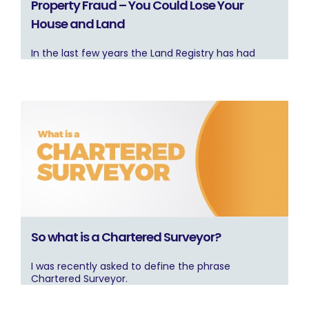
Property Fraud – You Could Lose Your
House and Land
In the last few years the Land Registry has had
So what is a Chartered Surveyor?
I was recently asked to define the phrase
Chartered Surveyor.