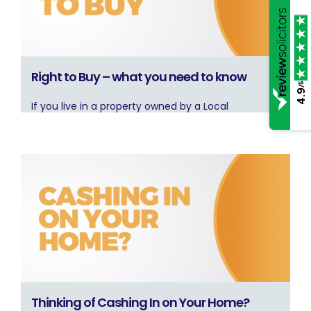
Right to Buy – what you need to know
/5
4.9
If you live in a property owned by a Local
Thinking of Cashing In on Your Home?