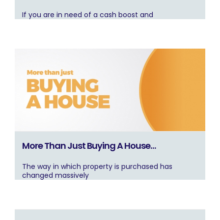
If you are in need of a cash boost and
More Than Just Buying A House…
The way in which property is purchased has
changed massively