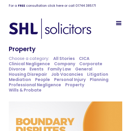
For a
FREE
consultation click here or call 01744 385171
Property
Choose a category:
All Stories
CICA
Clinical Negligence
Company
Corporate
Divorce
Events
Family Law
General
Housing Disrepair
Job Vacancies
Litigation
Mediation
People
Personal Injury
Planning
Professional Negligence
Property
Wills & Probate