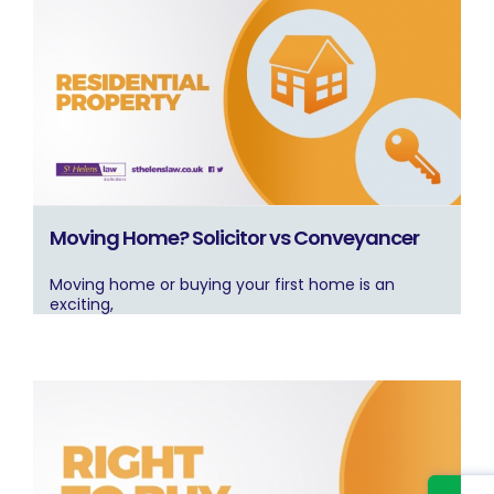
Moving Home? Solicitor vs Conveyancer
Moving home or buying your first home is an
exciting,