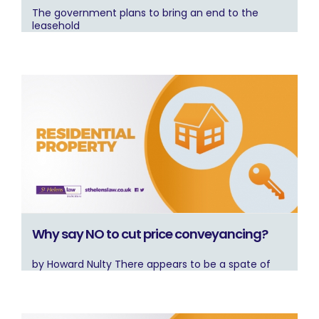
The government plans to bring an end to the
leasehold
Why say NO to cut price conveyancing?
by Howard Nulty There appears to be a spate of