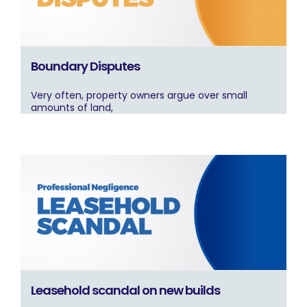
Boundary Disputes
Very often, property owners argue over small
amounts of land,
Leasehold scandal on new builds