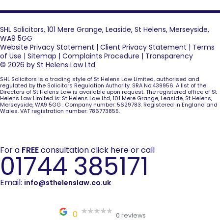
SHL Solicitors, 101 Mere Grange, Leaside, St Helens, Merseyside,
WA9 5GG
Website Privacy Statement
|
Client Privacy Statement
|
Terms
of Use
|
Sitemap
|
Complaints Procedure
|
Transparency
© 2026 by St Helens Law Ltd
SHL Solicitors is a trading style of St Helens Law Limited, authorised and
regulated by the Solicitors Regulation Authority. SRA No:439956. A list of the
Directors of St Helens Law is available upon request. The registered office of St
Helens Law Limited is: St Helens Law Ltd, 101 Mere Grange, Leaside, St Helens,
Merseyside, WA9 5GG . Company number: 5629783. Registered in England and
Wales. VAT registration number: 786773855.
For a
FREE
consultation click here or call
01744 385171
Email:
info@sthelenslaw.co.uk
0
0 reviews